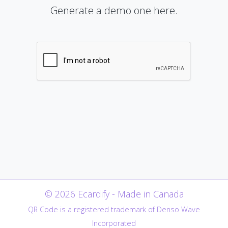
Generate a demo one here.
© 2026 Ecardify - Made in Canada
QR Code is a registered trademark of Denso Wave
Incorporated