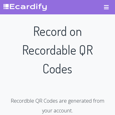
Record on
Recordable QR
Codes
Recordble QR Codes are generated from
your account.