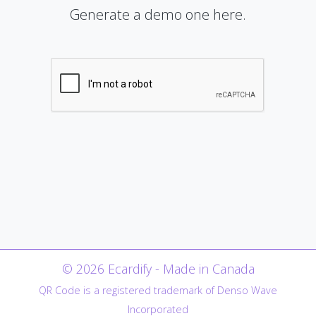
Generate a demo one here.
© 2026 Ecardify - Made in Canada
QR Code is a registered trademark of Denso Wave
Incorporated