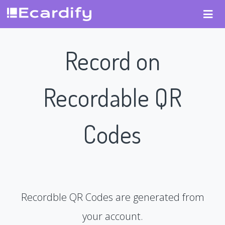
Record on
Recordable QR
Codes
Recordble QR Codes are generated from
your account.