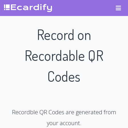
Record on
Recordable QR
Codes
Recordble QR Codes are generated from
your account.