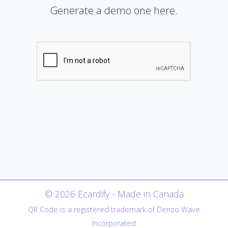
Generate a demo one here.
© 2026 Ecardify - Made in Canada
QR Code is a registered trademark of Denso Wave
Incorporated