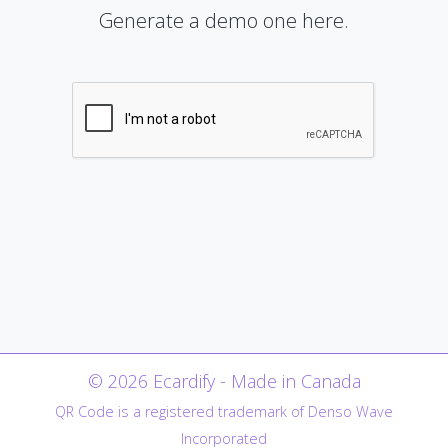
Generate a demo one here.
© 2026 Ecardify - Made in Canada
QR Code is a registered trademark of Denso Wave
Incorporated