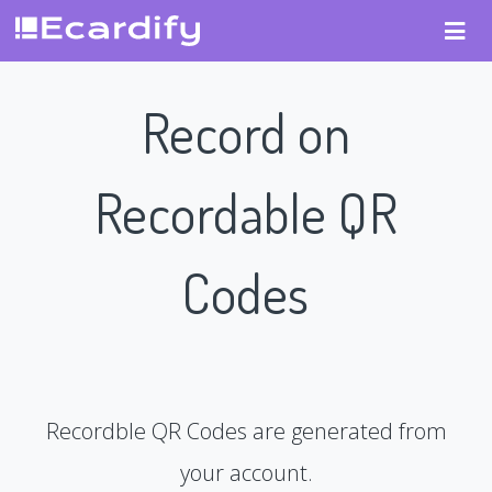
Record on
Recordable QR
Codes
Recordble QR Codes are generated from
your account.