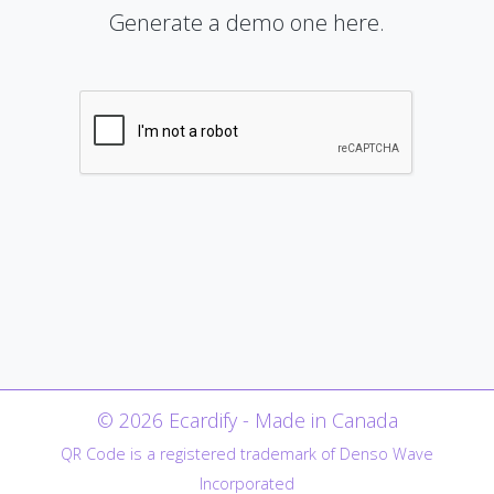
Generate a demo one here.
© 2026 Ecardify - Made in Canada
QR Code is a registered trademark of Denso Wave
Incorporated