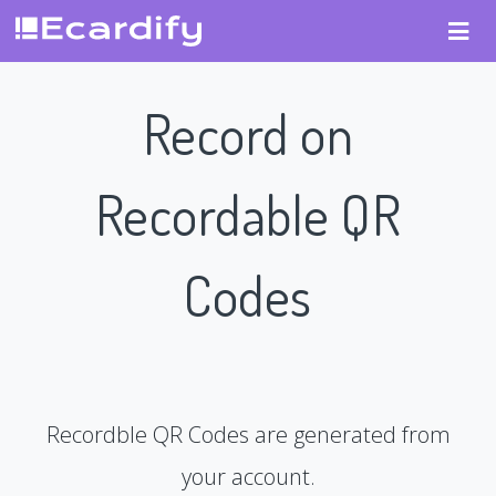
Record on
Recordable QR
Codes
Recordble QR Codes are generated from
your account.