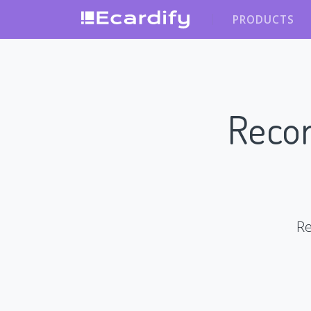
PRODUCTS
Recor
Re