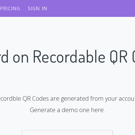
PRICING
SIGN IN
d on Recordable QR
cordble QR Codes are generated from your accou
Generate a demo one here.