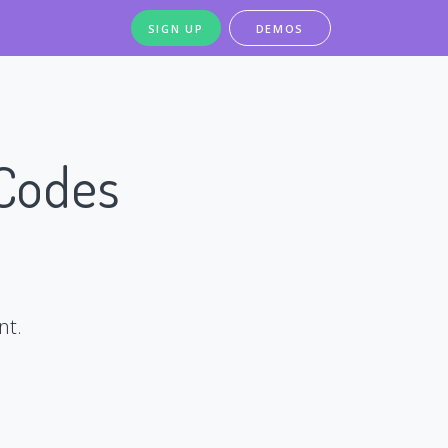
SIGN UP
DEMOS
 Codes
nt.