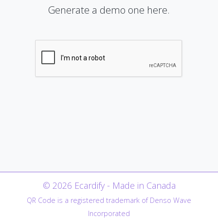
Generate a demo one here.
© 2026 Ecardify - Made in Canada
QR Code is a registered trademark of Denso Wave
Incorporated