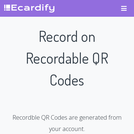
Record on
Recordable QR
Codes
Recordble QR Codes are generated from
your account.