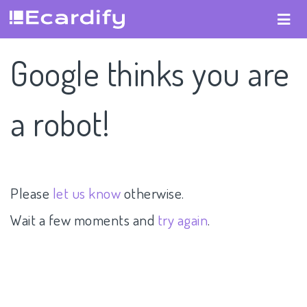
Google thinks you are
a robot!
Please
let us know
otherwise.
Wait a few moments and
try again
.