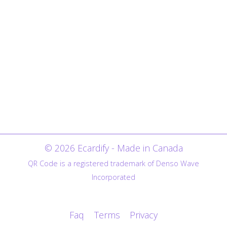
© 2026 Ecardify - Made in Canada
QR Code is a registered trademark of Denso Wave
Incorporated
Faq
Terms
Privacy