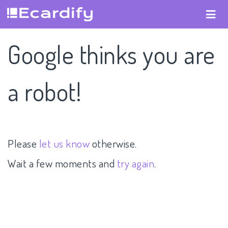
Google thinks you are
a robot!
Please
let us know
otherwise.
Wait a few moments and
try again
.