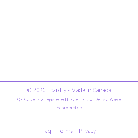
© 2026 Ecardify - Made in Canada
QR Code is a registered trademark of Denso Wave
Incorporated
Faq
Terms
Privacy