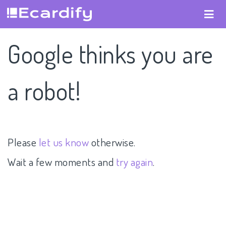
Google thinks you are
a robot!
Please
let us know
otherwise.
Wait a few moments and
try again
.