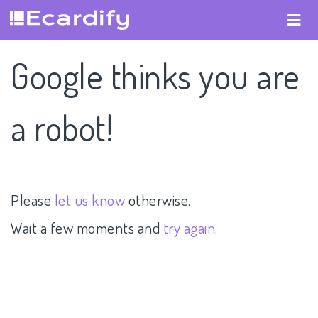
Google thinks you are
a robot!
Please
let us know
otherwise.
Wait a few moments and
try again
.