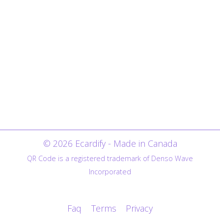
© 2026 Ecardify - Made in Canada
QR Code is a registered trademark of Denso Wave
Incorporated
Faq
Terms
Privacy