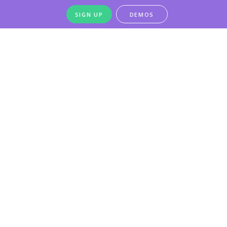
SIGN UP
DEMOS