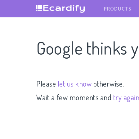
PRODUCTS
Google thinks y
Please
let us know
otherwise.
Wait a few moments and
try agai