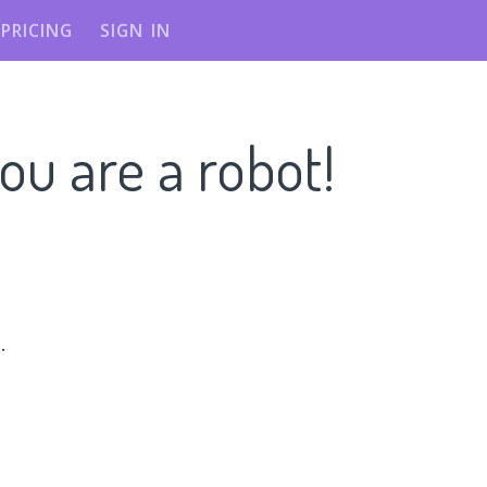
PRICING
SIGN IN
ou are a robot!
n
.