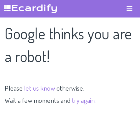
Google thinks you are
a robot!
Please
let us know
otherwise.
Wait a few moments and
try again
.