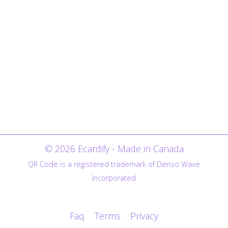
© 2026 Ecardify - Made in Canada
QR Code is a registered trademark of Denso Wave
Incorporated
Faq
Terms
Privacy