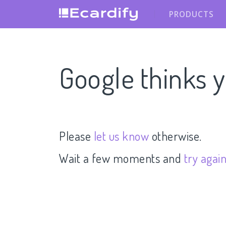
PRODUCTS
Google thinks y
Please
let us know
otherwise.
Wait a few moments and
try agai