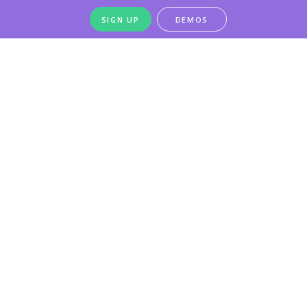
SIGN UP
DEMOS