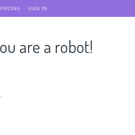
PRICING
SIGN IN
ou are a robot!
n
.