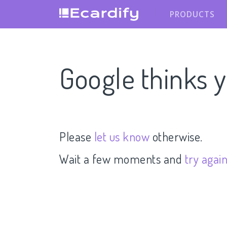
PRODUCTS
Google thinks y
Please
let us know
otherwise.
Wait a few moments and
try agai