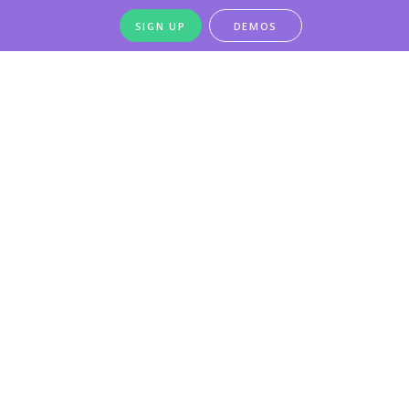
SIGN UP
DEMOS