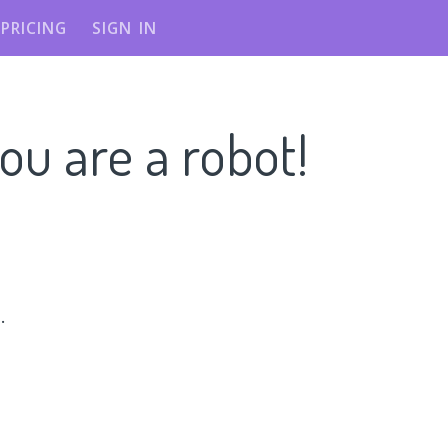
PRICING
SIGN IN
ou are a robot!
n
.