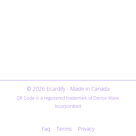
© 2026 Ecardify - Made in Canada
QR Code is a registered trademark of Denso Wave
Incorporated
Faq
Terms
Privacy