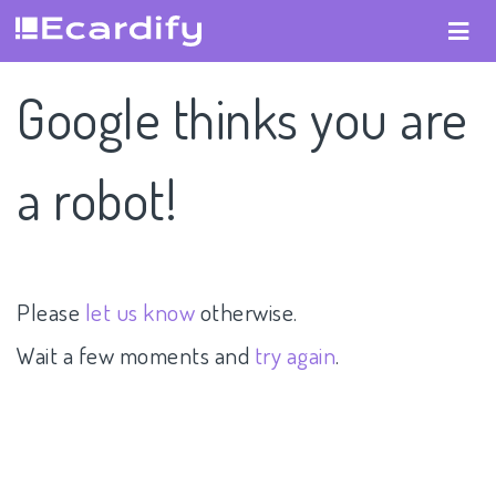
Google thinks you are
a robot!
Please
let us know
otherwise.
Wait a few moments and
try again
.