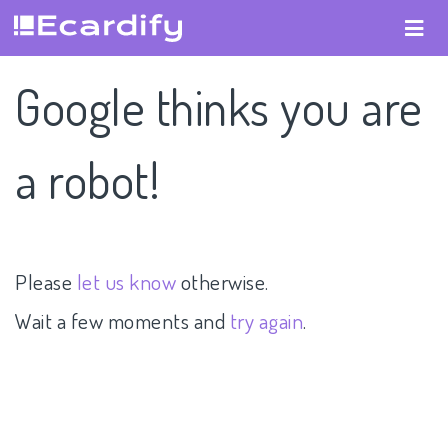
Google thinks you are
a robot!
Please
let us know
otherwise.
Wait a few moments and
try again
.