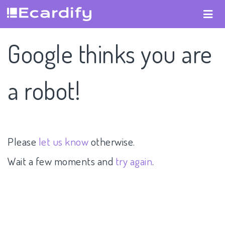
Google thinks you are
a robot!
Please
let us know
otherwise.
Wait a few moments and
try again
.