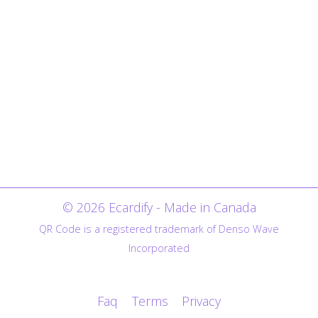
© 2026 Ecardify - Made in Canada
QR Code is a registered trademark of Denso Wave
Incorporated
Faq
Terms
Privacy