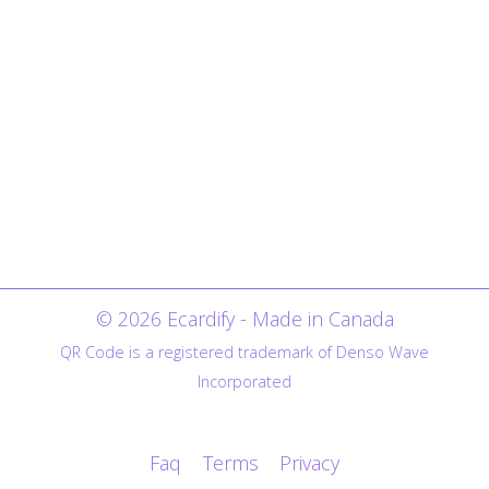
© 2026 Ecardify - Made in Canada
QR Code is a registered trademark of Denso Wave
Incorporated
Faq
Terms
Privacy