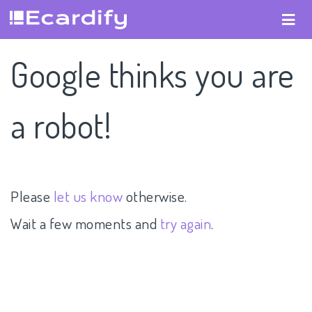
Google thinks you are
a robot!
Please
let us know
otherwise.
Wait a few moments and
try again
.