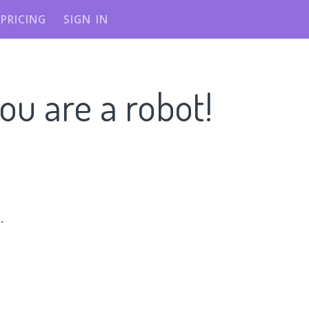
PRICING
SIGN IN
ou are a robot!
n
.