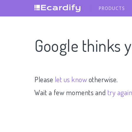
PRODUCTS
Google thinks y
Please
let us know
otherwise.
Wait a few moments and
try agai