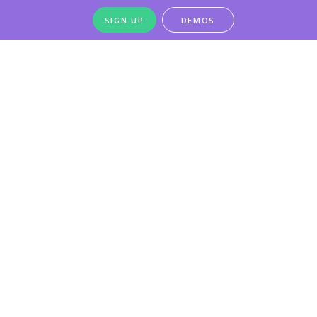
SIGN UP
DEMOS