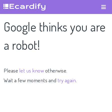
Google thinks you are
a robot!
Please
let us know
otherwise.
Wait a few moments and
try again
.