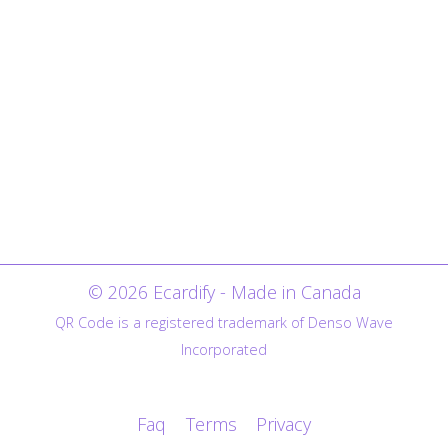
© 2026 Ecardify - Made in Canada
QR Code is a registered trademark of Denso Wave
Incorporated
Faq
Terms
Privacy