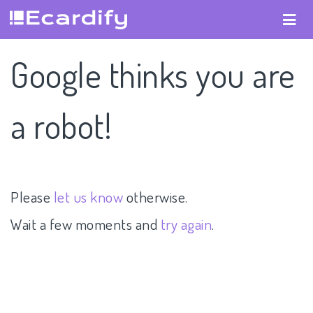
Google thinks you are
a robot!
Please
let us know
otherwise.
Wait a few moments and
try again
.