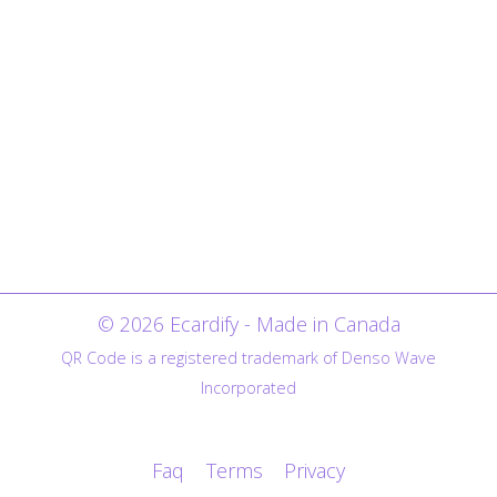
© 2026 Ecardify - Made in Canada
QR Code is a registered trademark of Denso Wave
Incorporated
Faq
Terms
Privacy