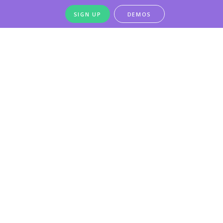
SIGN UP
DEMOS