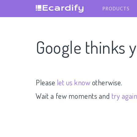
PRODUCTS
Google thinks y
Please
let us know
otherwise.
Wait a few moments and
try agai