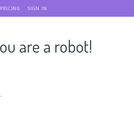
PRICING
SIGN IN
ou are a robot!
n
.