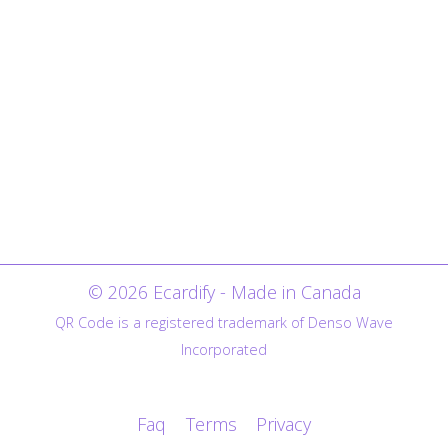
© 2026 Ecardify - Made in Canada
QR Code is a registered trademark of Denso Wave
Incorporated
Faq
Terms
Privacy