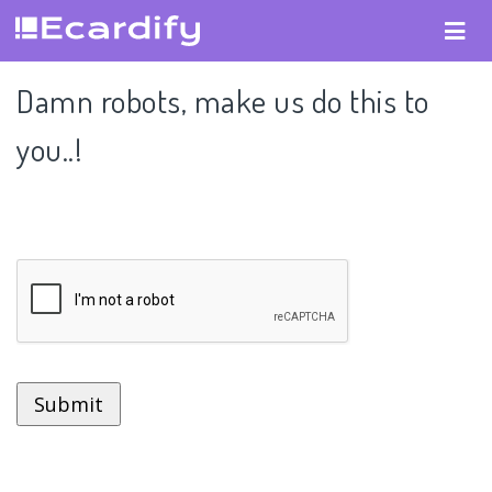
Damn robots, make us do this to
you..!