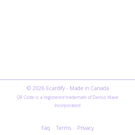
© 2026 Ecardify - Made in Canada
QR Code is a registered trademark of Denso Wave
Incorporated
Faq
Terms
Privacy