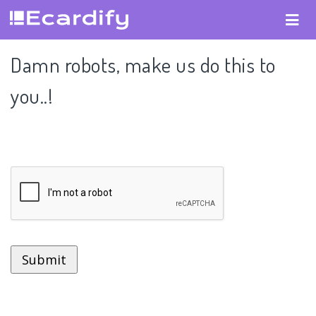
Damn robots, make us do this to
you..!