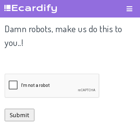
Damn robots, make us do this to
you..!