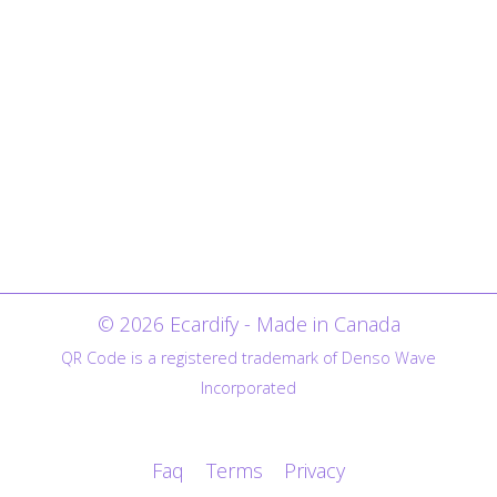
© 2026 Ecardify - Made in Canada
QR Code is a registered trademark of Denso Wave
Incorporated
Faq
Terms
Privacy