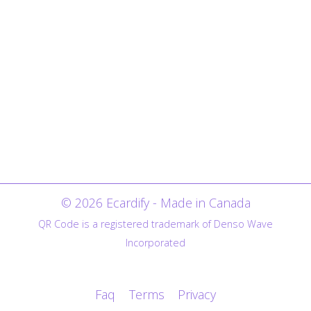
© 2026 Ecardify - Made in Canada
QR Code is a registered trademark of Denso Wave
Incorporated
Faq
Terms
Privacy