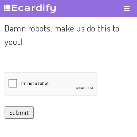
Damn robots, make us do this to
you..!