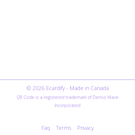
© 2026 Ecardify - Made in Canada
QR Code is a registered trademark of Denso Wave
Incorporated
Faq
Terms
Privacy