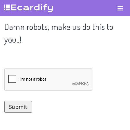
Damn robots, make us do this to
you..!