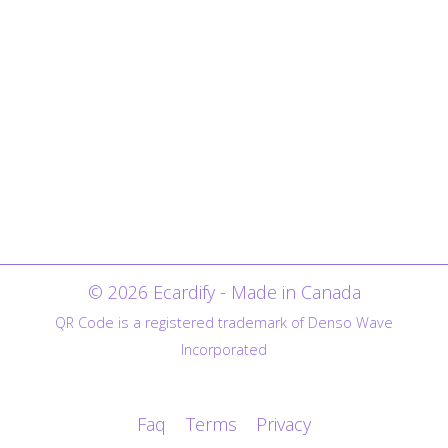
© 2026 Ecardify - Made in Canada
QR Code is a registered trademark of Denso Wave
Incorporated
Faq
Terms
Privacy