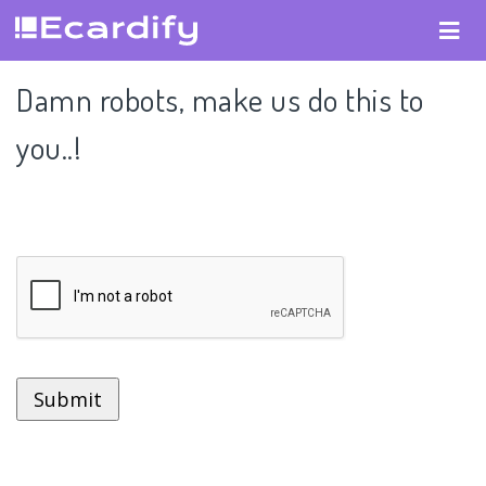
Damn robots, make us do this to
you..!