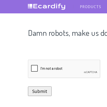
PRODUCTS
Damn robots, make us do t