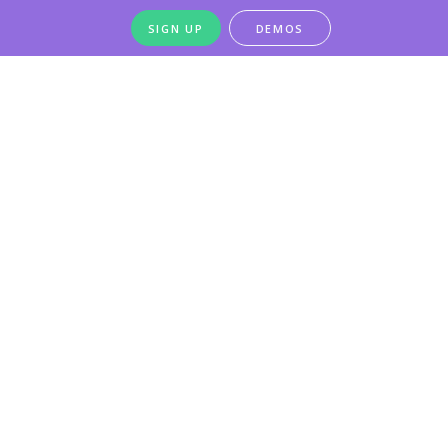
SIGN UP
DEMOS