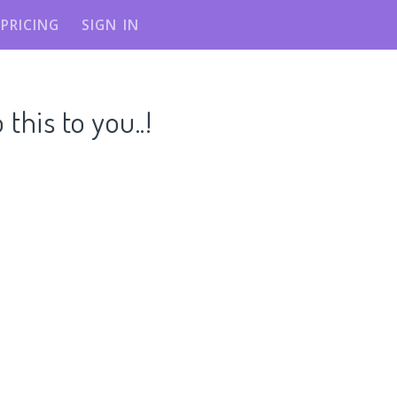
PRICING
SIGN IN
his to you..!