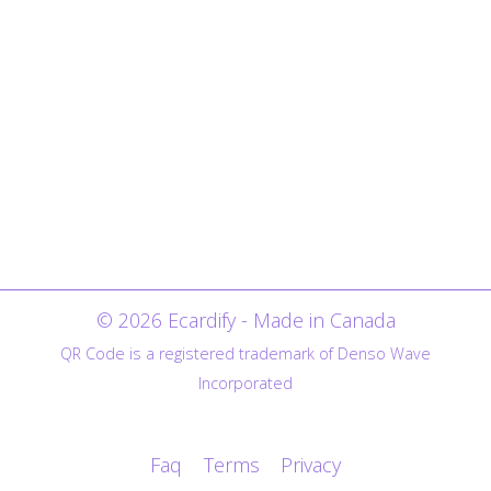
© 2026 Ecardify - Made in Canada
QR Code is a registered trademark of Denso Wave
Incorporated
Faq
Terms
Privacy