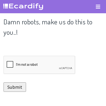
Damn robots, make us do this to
you..!