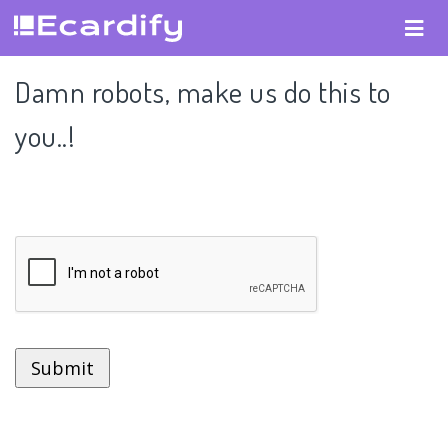
Damn robots, make us do this to
you..!