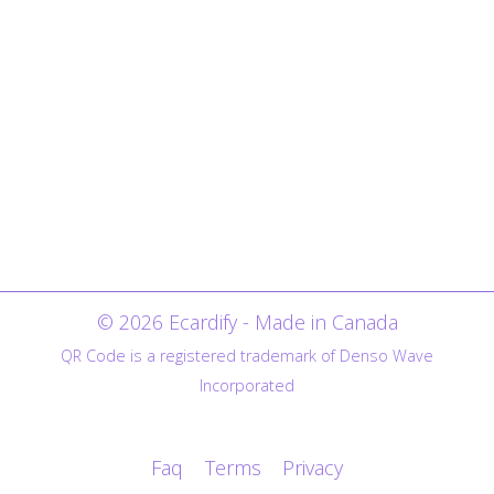
© 2026 Ecardify - Made in Canada
QR Code is a registered trademark of Denso Wave
Incorporated
Faq
Terms
Privacy