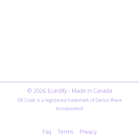
© 2026 Ecardify - Made in Canada
QR Code is a registered trademark of Denso Wave
Incorporated
Faq
Terms
Privacy