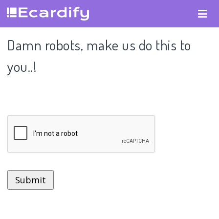
Damn robots, make us do this to
you..!