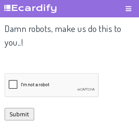
Damn robots, make us do this to
you..!