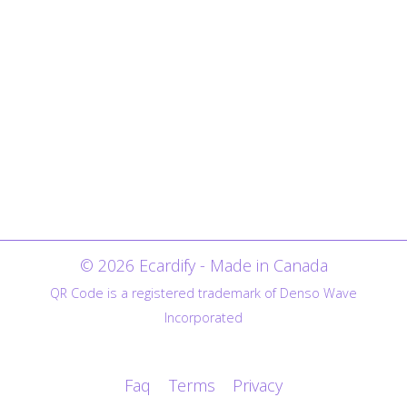
© 2026 Ecardify - Made in Canada
QR Code is a registered trademark of Denso Wave
Incorporated
Faq
Terms
Privacy