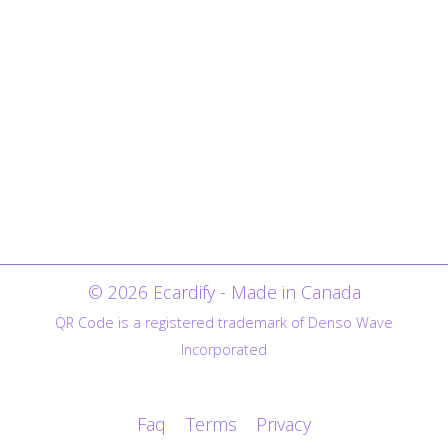
© 2026 Ecardify - Made in Canada
QR Code is a registered trademark of Denso Wave
Incorporated
Faq
Terms
Privacy