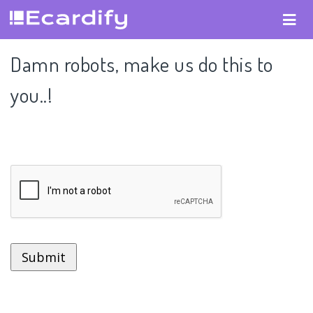
Damn robots, make us do this to
you..!