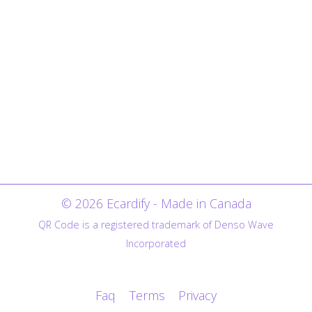
© 2026 Ecardify - Made in Canada
QR Code is a registered trademark of Denso Wave
Incorporated
Faq
Terms
Privacy