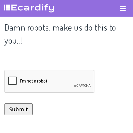
Damn robots, make us do this to
you..!