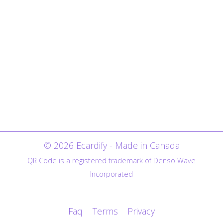
© 2026 Ecardify - Made in Canada
QR Code is a registered trademark of Denso Wave
Incorporated
Faq
Terms
Privacy