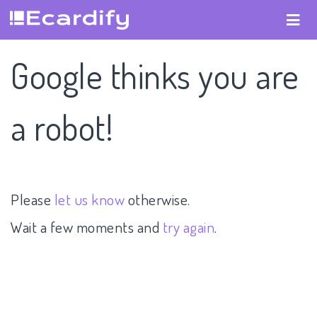
Google thinks you are
a robot!
Please
let us know
otherwise.
Wait a few moments and
try again
.