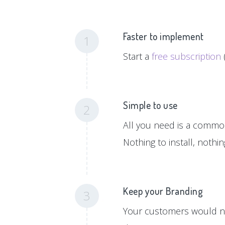
Faster to implement
1
Start a
free subscription
Simple to use
2
All you need is a common 
Nothing to install, nothi
Keep your Branding
3
Your customers would ne