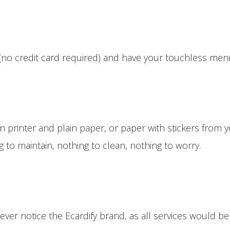
(no credit card required) and have your touchless menus
printer and plain paper, or paper with stickers from yo
ng to maintain, nothing to clean, nothing to worry.
ver notice the Ecardify brand, as all services would