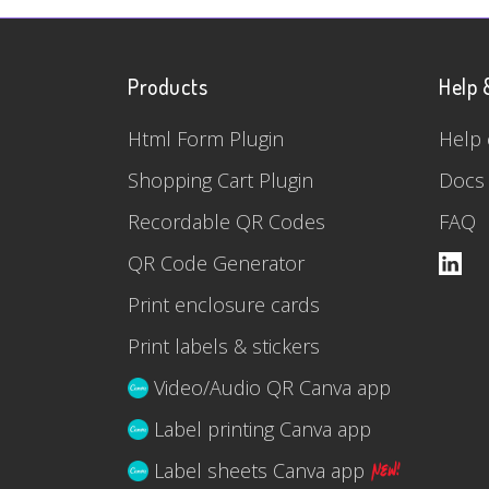
Products
Help 
Html Form Plugin
Help 
Shopping Cart Plugin
Docs
Recordable QR Codes
FAQ
QR Code Generator
Print enclosure cards
Print labels & stickers
Video/Audio QR Canva app
Label printing Canva app
Label sheets Canva app