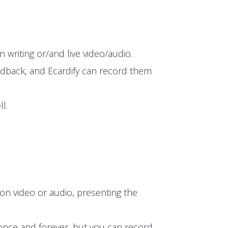
 writing or/and live video/audio.
edback, and Ecardify can record them
l.
on video or audio, presenting the
t once and forever, but you can record