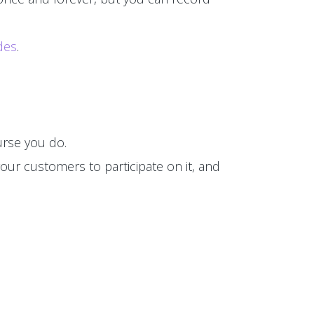
des
.
rse you do.
our customers to participate on it, and