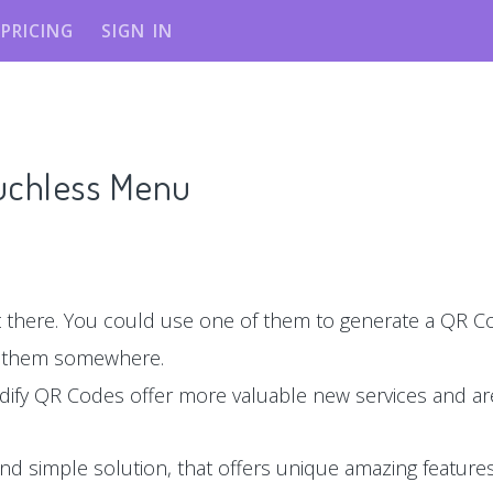
PRICING
SIGN IN
ouchless Menu
there. You could use one of them to generate a QR Co
e them somewhere.
dify QR Codes offer more valuable new services and are
nd simple solution, that offers unique amazing features,