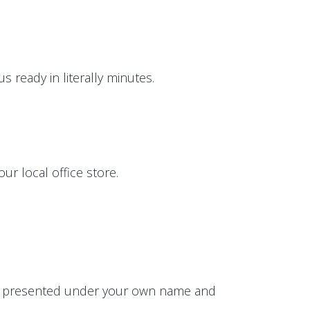
 ready in literally minutes.
ur local office store.
 be presented under your own name and