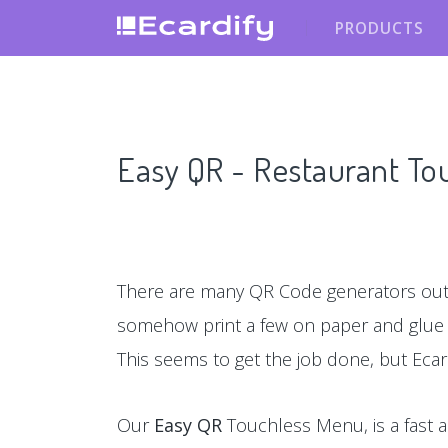
PRODUCTS
Easy QR - Restaurant T
There are many QR Code generators out 
somehow print a few on paper and glu
This seems to get the job done, but Ecar
Our
Easy QR
Touchless Menu, is a fast a