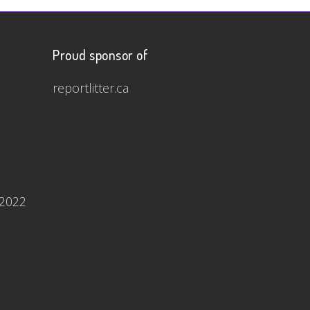
Proud sponsor of
reportlitter.ca
 2022