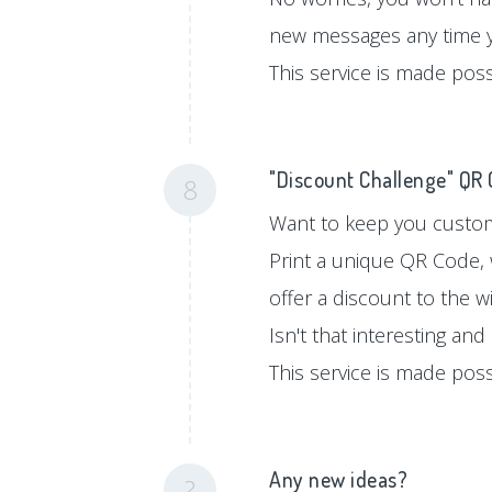
new messages any time 
This service is made pos
"Discount Challenge" QR
8
Want to keep you custom
Print a unique QR Code, 
offer a discount to the w
Isn't that interesting an
This service is made pos
Any new ideas?
?