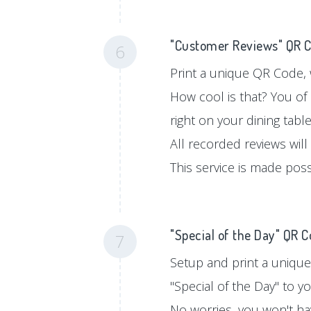
"Customer Reviews" QR 
6
Print a unique QR Code, w
How cool is that? You of
right on your dining tabl
All recorded reviews will
This service is made pos
"Special of the Day" QR 
7
Setup and print a unique
"Special of the Day" to 
No worries, you won't hav