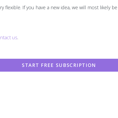
y flexible. If you have a new idea, we will most likely be
ntact us
.
START FREE SUBSCRIPTION