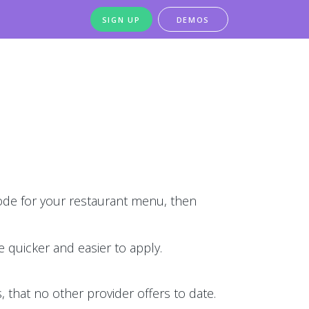
SIGN UP
DEMOS
de for your restaurant menu, then
 quicker and easier to apply.
 that no other provider offers to date.