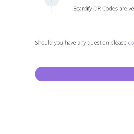
Ecardify QR Codes are ver
Should you have any question please
co