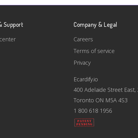
& Support
Company & Legal
center
Careers
Terms of service
Privacy
Ecardify.io
400 Adelaide Street East,
Toronto ON M5A 4S3
1 800 618 1956