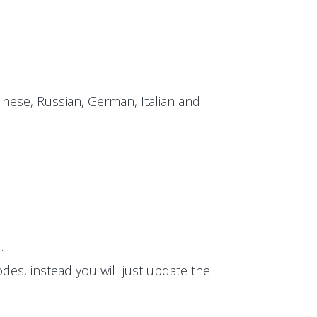
inese, Russian, German, Italian and
.
des, instead you will just update the