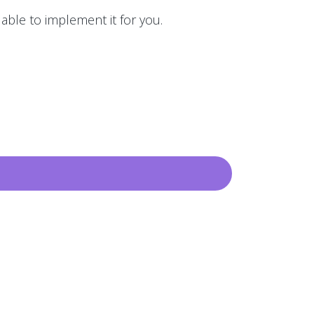
 able to implement it for you.