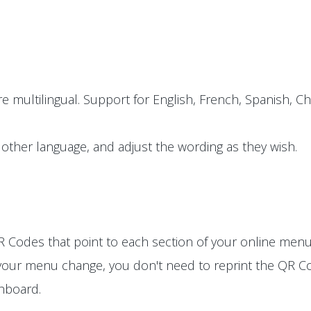
e multilingual. Support for English, French, Spanish, Ch
other language, and adjust the wording as they wish.
 Codes that point to each section of your online menu
 your menu change, you don't need to reprint the QR Co
shboard.