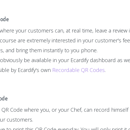
Code
here your customers can, at real time, leave a review in
 course are extremely interested in your customer's fe
es, and bring them instantly to you phone.
 obviously be available in your Ecardify dashboard as wel
sible by Ecardify's own
Recordable QR Codes
.
Code
 QR Code where you, or your Chef, can record himself 
your customers.
e to print this QR Code everyday. You will only print i