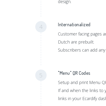
design.
Internationalized
4
Customer facing pages ar
Dutch are prebuilt.
Subscribers can add any 
"Menu" QR Codes
5
Setup and print Menu QR
If and when the links to
links in your Ecardify da