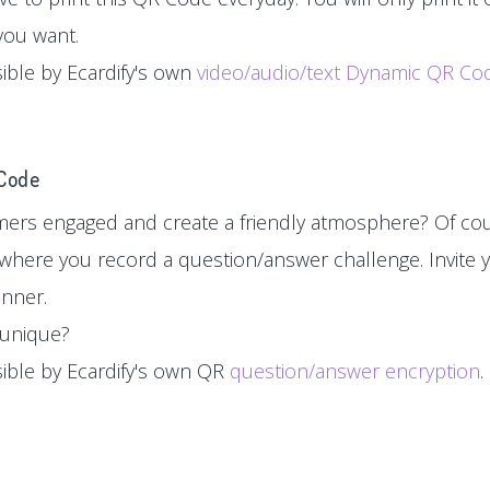
you want.
sible by Ecardify's own
video/audio/text Dynamic QR Co
 Code
ers engaged and create a friendly atmosphere? Of cou
where you record a question/answer challenge. Invite y
inner.
d unique?
sible by Ecardify's own QR
question/answer encryption
.