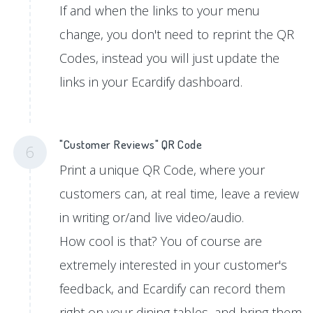
If and when the links to your menu
change, you don't need to reprint the QR
Codes, instead you will just update the
links in your Ecardify dashboard.
"Customer Reviews" QR Code
6
Print a unique QR Code, where your
customers can, at real time, leave a review
in writing or/and live video/audio.
How cool is that? You of course are
extremely interested in your customer's
feedback, and Ecardify can record them
right on your dining tables, and bring them