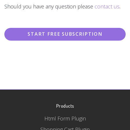
Should you have any question please
contact us
.
START FREE SUBSCRIPTION
Products
Html Form Plugin
Shopping Cart Plugin