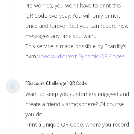
No worries, you won't have to print this
QR Code everyday. You will only print it
once and forever, but you can record new
messages any time you want.
This service is made possible by Ecardify's
own
video/audio/text Dynamic QR Codes
.
"Discount Challenge" QR Code
8
Want to keep you customers engaged and
create a friendly atmosphere? Of course
you do.
Print a unique QR Code, where you record