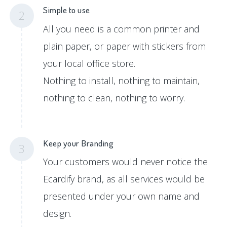
Simple to use
2
All you need is a common printer and
plain paper, or paper with stickers from
your local office store.
Nothing to install, nothing to maintain,
nothing to clean, nothing to worry.
Keep your Branding
3
Your customers would never notice the
Ecardify brand, as all services would be
presented under your own name and
design.