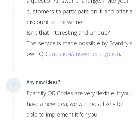
a question/answer challenge. Invite your
customers to participate on it, and offer a
discount to the winner.
Isn't that interesting and unique?
This service is made possible by Ecardify's
own QR
question/answer encryption
.
Any new ideas?
?
Ecardify QR Codes are very flexible. If you
have a new idea, we will most likely be
able to implement it for you.