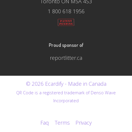
Toronto ON M5A 4S3
1 800 618 1956
Proud sponsor of
reportlitter.ca
© 2026 Ecardify - Made in Canada
QR Code is a registered trademark of Denso Wave
Incorporated
Faq
Terms
Privacy