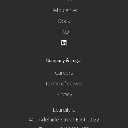
Help center
Docs
FAQ
Company & Legal
Careers
Terms of service
Privacy
Ecardify.io
400 Adelaide Street East, 2022