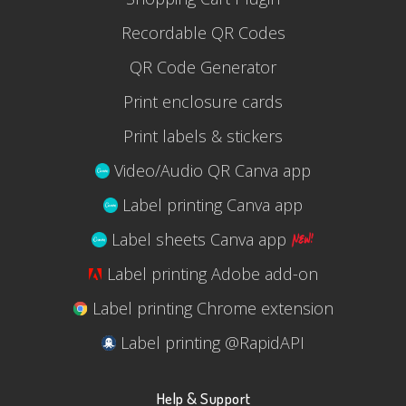
Recordable QR Codes
QR Code Generator
Print enclosure cards
Print labels & stickers
Video/Audio QR Canva app
Label printing Canva app
Label sheets Canva app
Label printing Adobe add-on
Label printing Chrome extension
Label printing @RapidAPI
Help & Support