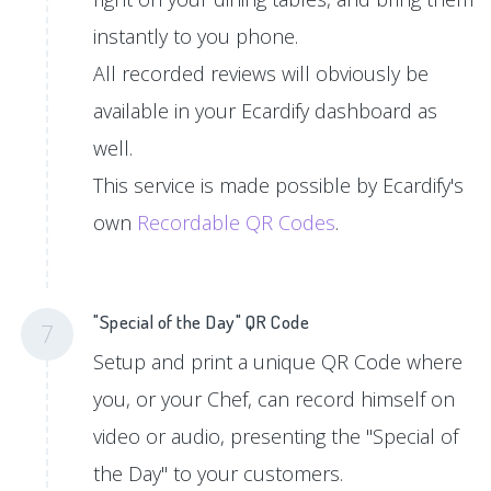
instantly to you phone.
All recorded reviews will obviously be
available in your Ecardify dashboard as
well.
This service is made possible by Ecardify's
own
Recordable QR Codes
.
"Special of the Day" QR Code
7
Setup and print a unique QR Code where
you, or your Chef, can record himself on
video or audio, presenting the "Special of
the Day" to your customers.