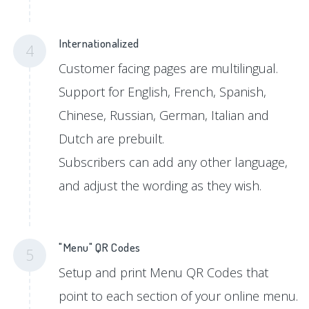
Internationalized
4
Customer facing pages are multilingual.
Support for English, French, Spanish,
Chinese, Russian, German, Italian and
Dutch are prebuilt.
Subscribers can add any other language,
and adjust the wording as they wish.
"Menu" QR Codes
5
Setup and print Menu QR Codes that
point to each section of your online menu.