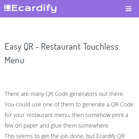
Easy QR - Restaurant Touchless
Menu
There are many QR Code generators out there.
You could use one of them to generate a QR Code
for your restaurant menu, then somehow print a
few on paper and glue them somewhere.
This seems to get the job done, but Ecardify QR