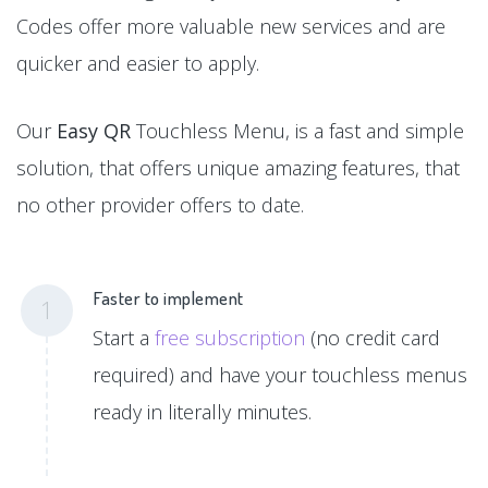
Codes offer more valuable new services and are
quicker and easier to apply.
Our
Easy QR
Touchless Menu, is a fast and simple
solution, that offers unique amazing features, that
no other provider offers to date.
Faster to implement
1
Start a
free subscription
(no credit card
required) and have your touchless menus
ready in literally minutes.