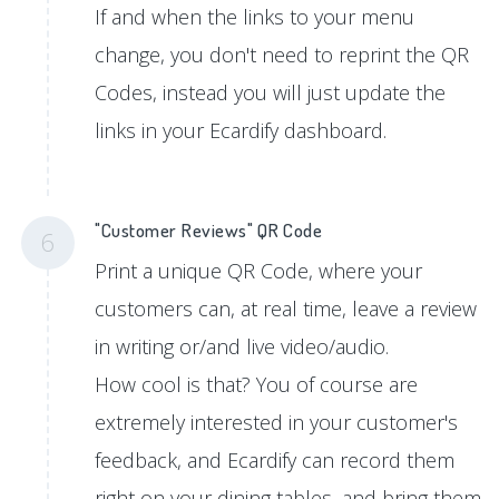
If and when the links to your menu
change, you don't need to reprint the QR
Codes, instead you will just update the
links in your Ecardify dashboard.
"Customer Reviews" QR Code
6
Print a unique QR Code, where your
customers can, at real time, leave a review
in writing or/and live video/audio.
How cool is that? You of course are
extremely interested in your customer's
feedback, and Ecardify can record them
right on your dining tables, and bring them