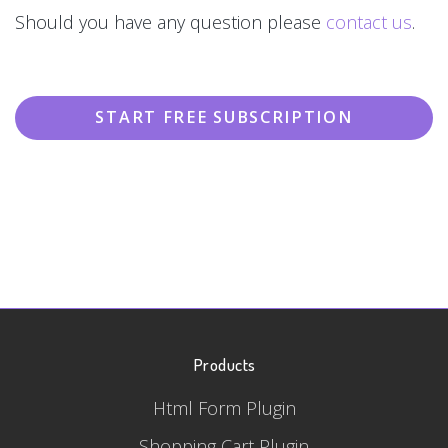
Should you have any question please
contact us
.
START FREE SUBSCRIPTION
Products
Html Form Plugin
Shopping Cart Plugin