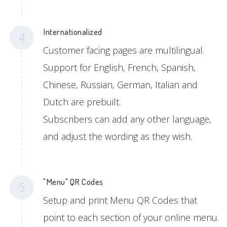
Internationalized
4
Customer facing pages are multilingual.
Support for English, French, Spanish,
Chinese, Russian, German, Italian and
Dutch are prebuilt.
Subscribers can add any other language,
and adjust the wording as they wish.
"Menu" QR Codes
5
Setup and print Menu QR Codes that
point to each section of your online menu.