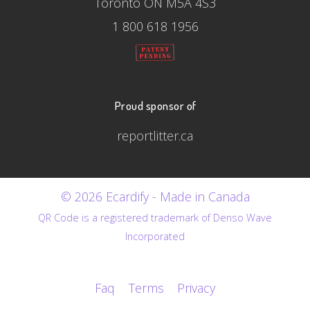
Toronto ON M5A 4S3
1 800 618 1956
Proud sponsor of
reportlitter.ca
© 2026 Ecardify - Made in Canada
QR Code is a registered trademark of Denso Wave
Incorporated
Faq
Terms
Privacy