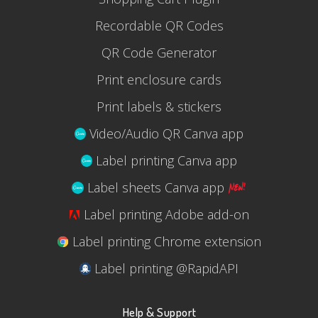
Recordable QR Codes
QR Code Generator
Print enclosure cards
Print labels & stickers
Video/Audio QR Canva app
Label printing Canva app
Label sheets Canva app
Label printing Adobe add-on
Label printing Chrome extension
Label printing @RapidAPI
Help & Support