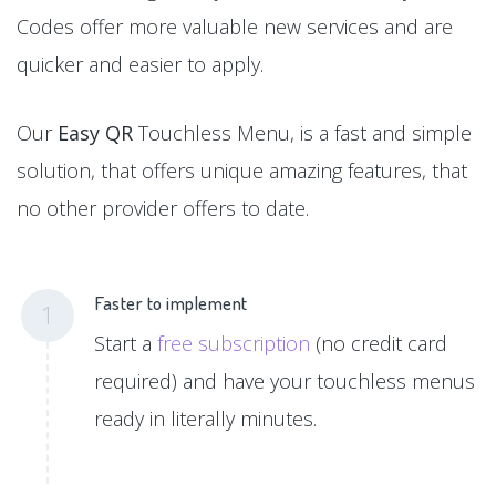
Codes offer more valuable new services and are
quicker and easier to apply.
Our
Easy QR
Touchless Menu, is a fast and simple
solution, that offers unique amazing features, that
no other provider offers to date.
Faster to implement
1
Start a
free subscription
(no credit card
required) and have your touchless menus
ready in literally minutes.