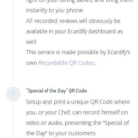
instantly to you phone.
All recorded reviews will obviously be
available in your Ecardify dashboard as
well.
This service is made possible by Ecardify's
own
Recordable QR Codes
.
"Special of the Day" QR Code
7
Setup and print a unique QR Code where
you, or your Chef, can record himself on
video or audio, presenting the "Special of
the Day" to your customers.