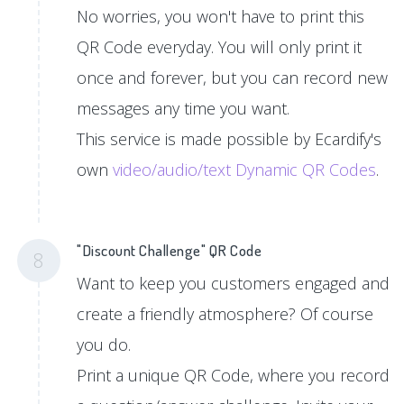
No worries, you won't have to print this
QR Code everyday. You will only print it
once and forever, but you can record new
messages any time you want.
This service is made possible by Ecardify's
own
video/audio/text Dynamic QR Codes
.
"Discount Challenge" QR Code
8
Want to keep you customers engaged and
create a friendly atmosphere? Of course
you do.
Print a unique QR Code, where you record