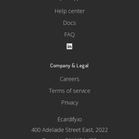
Help center
Docs
FAQ
Company & Legal
Careers
Terms of service
Privacy
Ecardify.io
400 Adelaide Street East, 2022