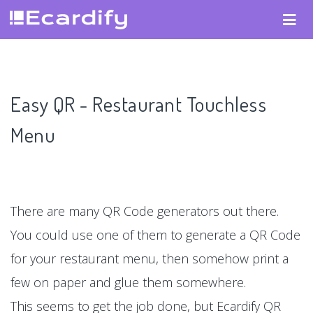
Easy QR - Restaurant Touchless
Menu
There are many QR Code generators out there.
You could use one of them to generate a QR Code
for your restaurant menu, then somehow print a
few on paper and glue them somewhere.
This seems to get the job done, but Ecardify QR