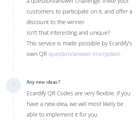
a question/answer challenge. Invite your
customers to participate on it, and offer a
discount to the winner.
Isn't that interesting and unique?
This service is made possible by Ecardify's
own QR
question/answer encryption
.
Any new ideas?
?
Ecardify QR Codes are very flexible. If you
have a new idea, we will most likely be
able to implement it for you.