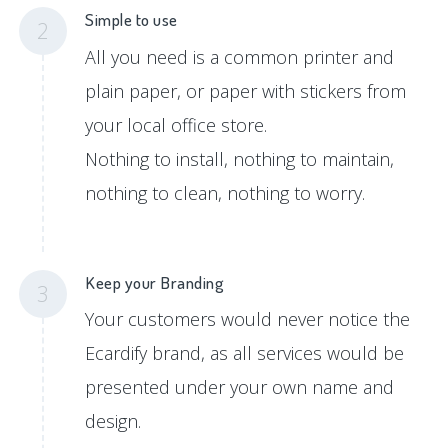
Simple to use
2
All you need is a common printer and
plain paper, or paper with stickers from
your local office store.
Nothing to install, nothing to maintain,
nothing to clean, nothing to worry.
Keep your Branding
3
Your customers would never notice the
Ecardify brand, as all services would be
presented under your own name and
design.