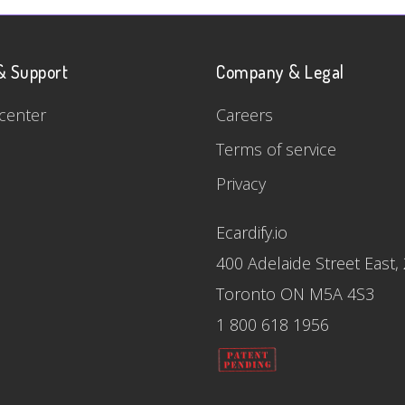
& Support
Company & Legal
center
Careers
Terms of service
Privacy
Ecardify.io
400 Adelaide Street East,
Toronto ON M5A 4S3
1 800 618 1956