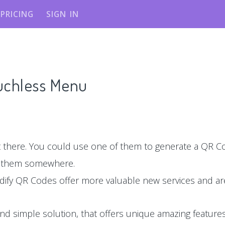
PRICING
SIGN IN
ouchless Menu
there. You could use one of them to generate a QR Co
e them somewhere.
dify QR Codes offer more valuable new services and are
nd simple solution, that offers unique amazing features,