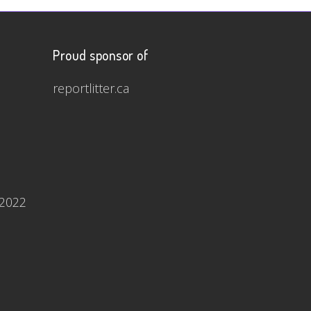
Proud sponsor of
reportlitter.ca
 2022