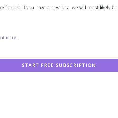
y flexible. If you have a new idea, we will most likely be
ntact us
.
START FREE SUBSCRIPTION