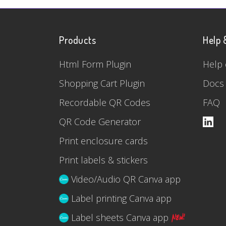
Products
Help 
Html Form Plugin
Help 
Shopping Cart Plugin
Docs
Recordable QR Codes
FAQ
QR Code Generator
Print enclosure cards
Print labels & stickers
Video/Audio QR Canva app
Label printing Canva app
Label sheets Canva app