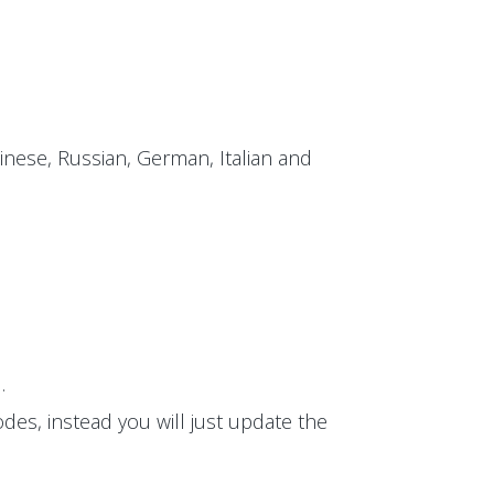
inese, Russian, German, Italian and
.
des, instead you will just update the