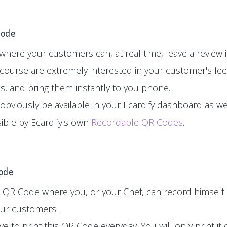
Code
here your customers can, at real time, leave a review in
 course are extremely interested in your customer's fe
es, and bring them instantly to you phone.
 obviously be available in your Ecardify dashboard as wel
sible by Ecardify's own
Recordable QR Codes
.
Code
 QR Code where you, or your Chef, can record himself 
your customers.
e to print this QR Code everyday. You will only print i