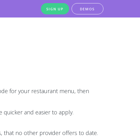
SIGN UP
DEMOS
de for your restaurant menu, then
 quicker and easier to apply.
 that no other provider offers to date.