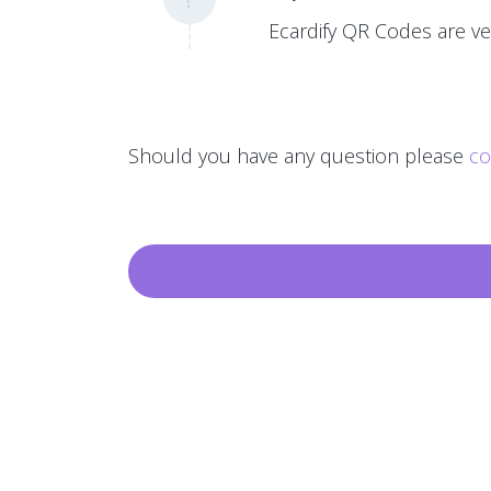
Ecardify QR Codes are ver
Should you have any question please
co