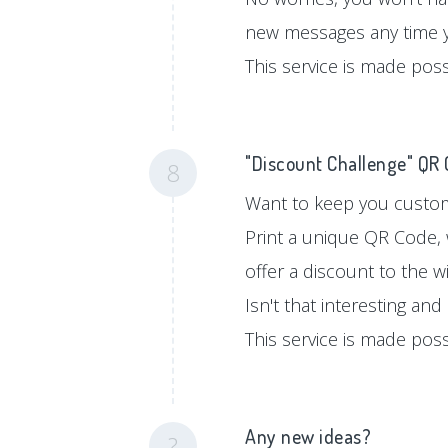
new messages any time 
This service is made pos
"Discount Challenge" QR
8
Want to keep you custom
Print a unique QR Code, 
offer a discount to the w
Isn't that interesting an
This service is made pos
Any new ideas?
?