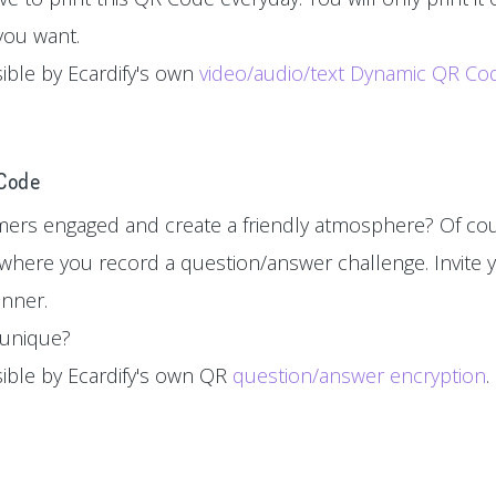
you want.
sible by Ecardify's own
video/audio/text Dynamic QR Co
 Code
ers engaged and create a friendly atmosphere? Of cou
where you record a question/answer challenge. Invite y
inner.
d unique?
sible by Ecardify's own QR
question/answer encryption
.