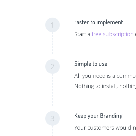
Faster to implement
1
Start a
free subscription
Simple to use
2
All you need is a common 
Nothing to install, nothi
Keep your Branding
3
Your customers would ne