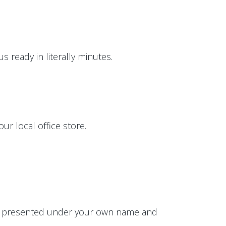
 ready in literally minutes.
ur local office store.
 be presented under your own name and