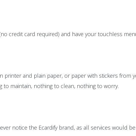
(no credit card required) and have your touchless menus
printer and plain paper, or paper with stickers from yo
ng to maintain, nothing to clean, nothing to worry.
ver notice the Ecardify brand, as all services would