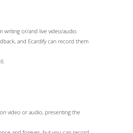
 writing or/and live video/audio.
edback, and Ecardify can record them
l.
on video or audio, presenting the
t once and forever, but you can record