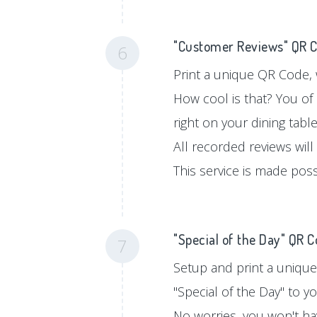
"Customer Reviews" QR 
6
Print a unique QR Code, w
How cool is that? You of
right on your dining tabl
All recorded reviews will
This service is made pos
"Special of the Day" QR 
7
Setup and print a unique
"Special of the Day" to 
No worries, you won't hav