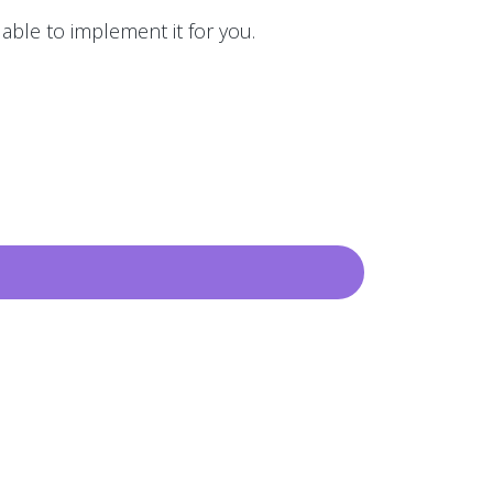
 able to implement it for you.