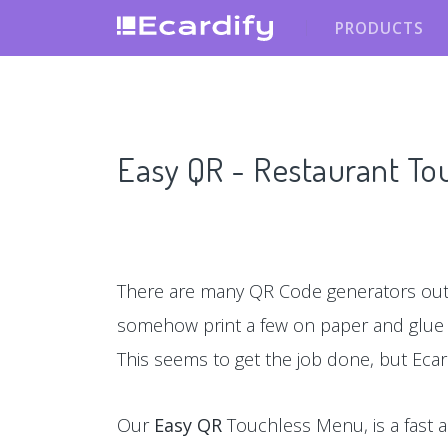
PRODUCTS
Easy QR - Restaurant T
There are many QR Code generators out 
somehow print a few on paper and glu
This seems to get the job done, but Ecar
Our
Easy QR
Touchless Menu, is a fast a