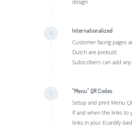
design.
Internationalized
4
Customer facing pages ar
Dutch are prebuilt.
Subscribers can add any 
"Menu" QR Codes
5
Setup and print Menu QR
If and when the links to
links in your Ecardify da