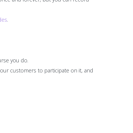
des
.
rse you do.
our customers to participate on it, and