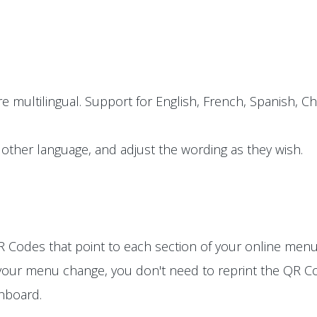
e multilingual. Support for English, French, Spanish, Ch
other language, and adjust the wording as they wish.
 Codes that point to each section of your online menu
 your menu change, you don't need to reprint the QR Co
shboard.