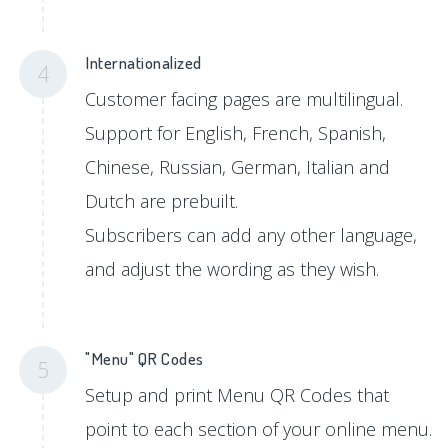
Internationalized
4
Customer facing pages are multilingual.
Support for English, French, Spanish,
Chinese, Russian, German, Italian and
Dutch are prebuilt.
Subscribers can add any other language,
and adjust the wording as they wish.
"Menu" QR Codes
5
Setup and print Menu QR Codes that
point to each section of your online menu.