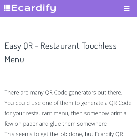
Easy QR - Restaurant Touchless
Menu
There are many QR Code generators out there.
You could use one of them to generate a QR Code
for your restaurant menu, then somehow print a
few on paper and glue them somewhere.
This seems to get the job done, but Ecardify QR