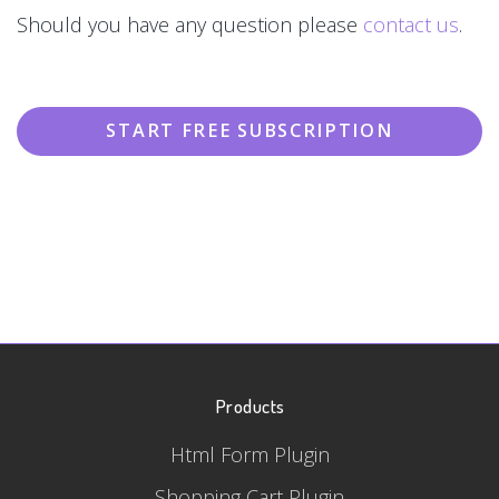
Should you have any question please
contact us
.
START FREE SUBSCRIPTION
Products
Html Form Plugin
Shopping Cart Plugin