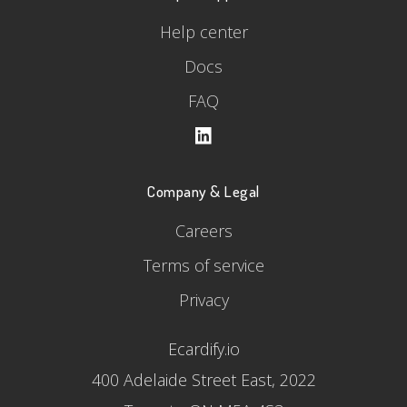
Help center
Docs
FAQ
Company & Legal
Careers
Terms of service
Privacy
Ecardify.io
400 Adelaide Street East, 2022