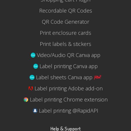
Recordable QR Codes
QR Code Generator
Print enclosure cards
Print labels & stickers
Video/Audio QR Canva app
Label printing Canva app
Label sheets Canva app
Label printing Adobe add-on
Label printing Chrome extension
Label printing @RapidAPI
Help & Support