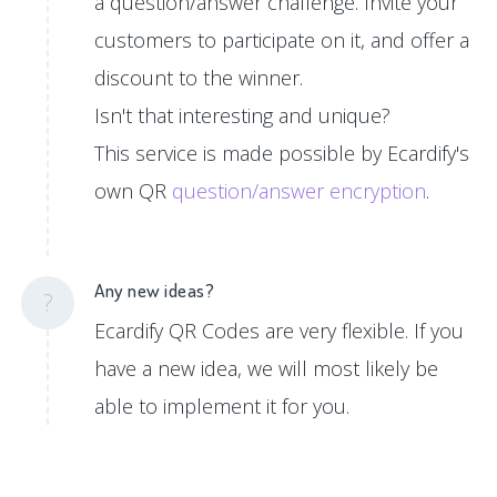
a question/answer challenge. Invite your
customers to participate on it, and offer a
discount to the winner.
Isn't that interesting and unique?
This service is made possible by Ecardify's
own QR
question/answer encryption
.
Any new ideas?
?
Ecardify QR Codes are very flexible. If you
have a new idea, we will most likely be
able to implement it for you.