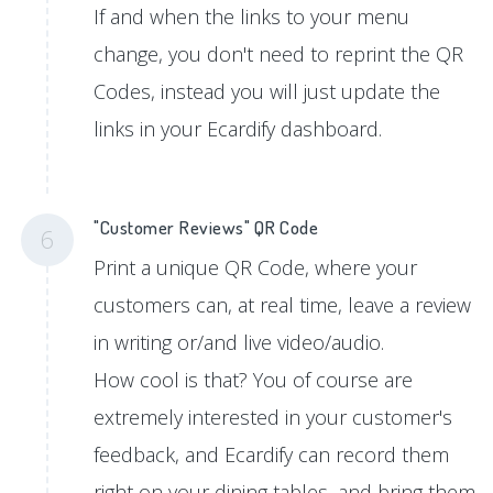
If and when the links to your menu
change, you don't need to reprint the QR
Codes, instead you will just update the
links in your Ecardify dashboard.
"Customer Reviews" QR Code
6
Print a unique QR Code, where your
customers can, at real time, leave a review
in writing or/and live video/audio.
How cool is that? You of course are
extremely interested in your customer's
feedback, and Ecardify can record them
right on your dining tables, and bring them