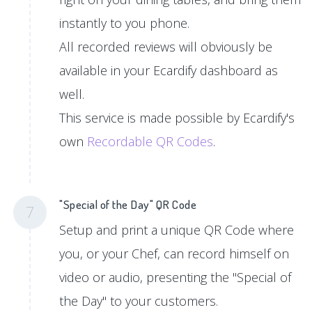
instantly to you phone.
All recorded reviews will obviously be
available in your Ecardify dashboard as
well.
This service is made possible by Ecardify's
own
Recordable QR Codes
.
"Special of the Day" QR Code
7
Setup and print a unique QR Code where
you, or your Chef, can record himself on
video or audio, presenting the "Special of
the Day" to your customers.