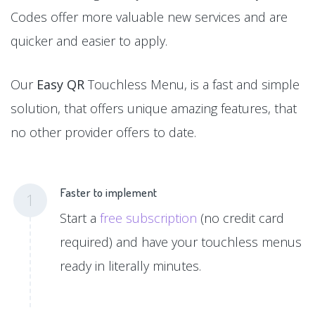
Codes offer more valuable new services and are
quicker and easier to apply.
Our
Easy QR
Touchless Menu, is a fast and simple
solution, that offers unique amazing features, that
no other provider offers to date.
Faster to implement
1
Start a
free subscription
(no credit card
required) and have your touchless menus
ready in literally minutes.