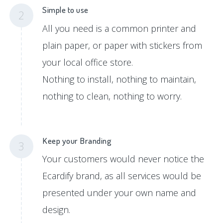
Simple to use
2
All you need is a common printer and
plain paper, or paper with stickers from
your local office store.
Nothing to install, nothing to maintain,
nothing to clean, nothing to worry.
Keep your Branding
3
Your customers would never notice the
Ecardify brand, as all services would be
presented under your own name and
design.