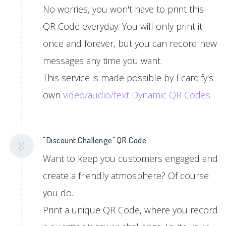
No worries, you won't have to print this
QR Code everyday. You will only print it
once and forever, but you can record new
messages any time you want.
This service is made possible by Ecardify's
own
video/audio/text Dynamic QR Codes
.
"Discount Challenge" QR Code
8
Want to keep you customers engaged and
create a friendly atmosphere? Of course
you do.
Print a unique QR Code, where you record