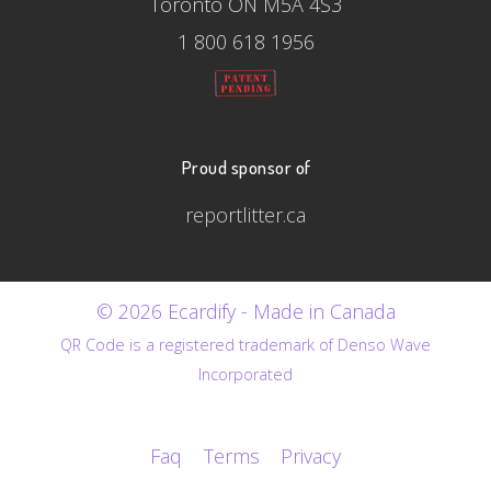
Toronto ON M5A 4S3
1 800 618 1956
Proud sponsor of
reportlitter.ca
© 2026 Ecardify - Made in Canada
QR Code is a registered trademark of Denso Wave
Incorporated
Faq
Terms
Privacy