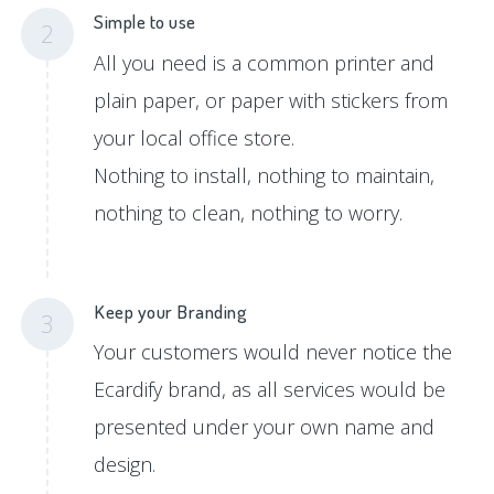
Simple to use
2
All you need is a common printer and
plain paper, or paper with stickers from
your local office store.
Nothing to install, nothing to maintain,
nothing to clean, nothing to worry.
Keep your Branding
3
Your customers would never notice the
Ecardify brand, as all services would be
presented under your own name and
design.