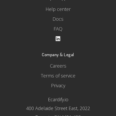
Help center
Docs
FAQ
Company & Legal
Careers
Terms of service
Privacy
Ecardify.io
400 Adelaide Street East, 2022