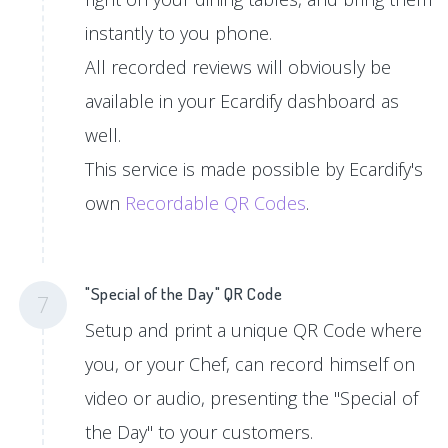
instantly to you phone.
All recorded reviews will obviously be
available in your Ecardify dashboard as
well.
This service is made possible by Ecardify's
own
Recordable QR Codes
.
"Special of the Day" QR Code
7
Setup and print a unique QR Code where
you, or your Chef, can record himself on
video or audio, presenting the "Special of
the Day" to your customers.