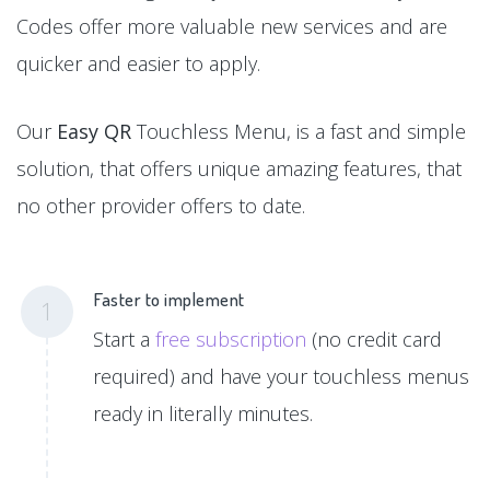
Codes offer more valuable new services and are
quicker and easier to apply.
Our
Easy QR
Touchless Menu, is a fast and simple
solution, that offers unique amazing features, that
no other provider offers to date.
Faster to implement
1
Start a
free subscription
(no credit card
required) and have your touchless menus
ready in literally minutes.