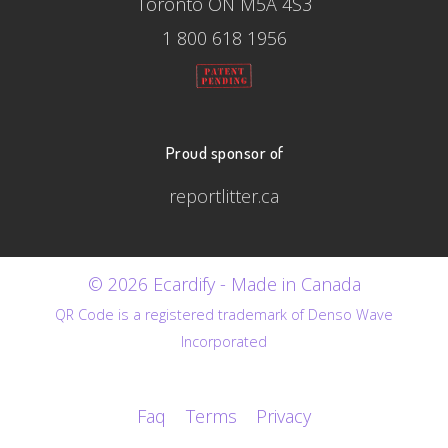
Toronto ON M5A 4S3
1 800 618 1956
Proud sponsor of
reportlitter.ca
© 2026 Ecardify - Made in Canada
QR Code is a registered trademark of Denso Wave
Incorporated
Faq
Terms
Privacy