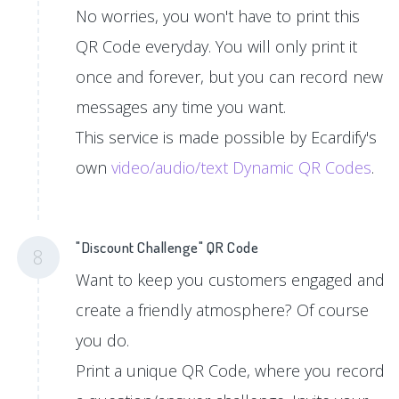
No worries, you won't have to print this
QR Code everyday. You will only print it
once and forever, but you can record new
messages any time you want.
This service is made possible by Ecardify's
own
video/audio/text Dynamic QR Codes
.
"Discount Challenge" QR Code
8
Want to keep you customers engaged and
create a friendly atmosphere? Of course
you do.
Print a unique QR Code, where you record