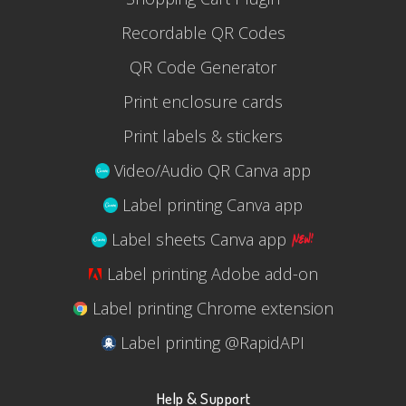
Recordable QR Codes
QR Code Generator
Print enclosure cards
Print labels & stickers
Video/Audio QR Canva app
Label printing Canva app
Label sheets Canva app
Label printing Adobe add-on
Label printing Chrome extension
Label printing @RapidAPI
Help & Support