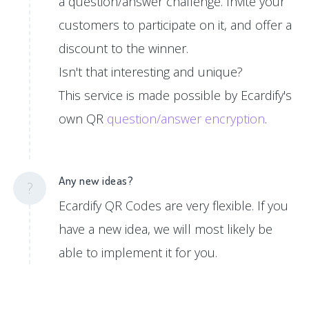
a question/answer challenge. Invite your
customers to participate on it, and offer a
discount to the winner.
Isn't that interesting and unique?
This service is made possible by Ecardify's
own QR
question/answer encryption
.
Any new ideas?
?
Ecardify QR Codes are very flexible. If you
have a new idea, we will most likely be
able to implement it for you.