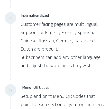
Internationalized
4
Customer facing pages are multilingual.
Support for English, French, Spanish,
Chinese, Russian, German, Italian and
Dutch are prebuilt.
Subscribers can add any other language,
and adjust the wording as they wish.
"Menu" QR Codes
5
Setup and print Menu QR Codes that
point to each section of your online menu.