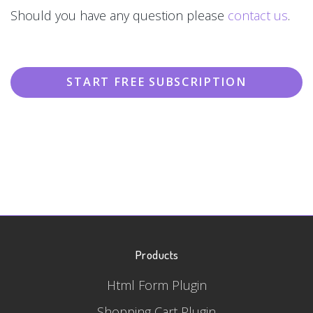
Should you have any question please
contact us
.
START FREE SUBSCRIPTION
Products
Html Form Plugin
Shopping Cart Plugin