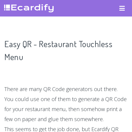
Easy QR - Restaurant Touchless
Menu
There are many QR Code generators out there.
You could use one of them to generate a QR Code
for your restaurant menu, then somehow print a
few on paper and glue them somewhere.
This seems to get the job done, but Ecardify QR