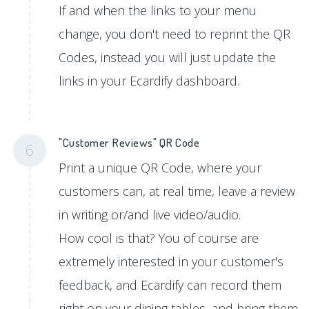
If and when the links to your menu
change, you don't need to reprint the QR
Codes, instead you will just update the
links in your Ecardify dashboard.
"Customer Reviews" QR Code
6
Print a unique QR Code, where your
customers can, at real time, leave a review
in writing or/and live video/audio.
How cool is that? You of course are
extremely interested in your customer's
feedback, and Ecardify can record them
right on your dining tables, and bring them