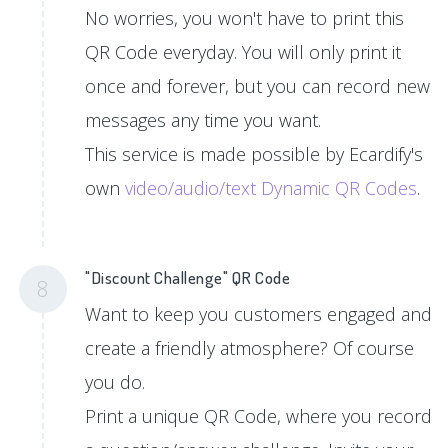
No worries, you won't have to print this
QR Code everyday. You will only print it
once and forever, but you can record new
messages any time you want.
This service is made possible by Ecardify's
own
video/audio/text Dynamic QR Codes
.
"Discount Challenge" QR Code
8
Want to keep you customers engaged and
create a friendly atmosphere? Of course
you do.
Print a unique QR Code, where you record