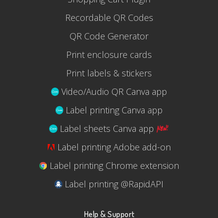
Recordable QR Codes
QR Code Generator
Print enclosure cards
Print labels & stickers
Video/Audio QR Canva app
Label printing Canva app
Label sheets Canva app
Label printing Adobe add-on
Label printing Chrome extension
Label printing @RapidAPI
Help & Support