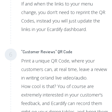
If and when the links to your menu
change, you don't need to reprint the QR
Codes, instead you will just update the
links in your Ecardify dashboard.
"Customer Reviews" QR Code
6
Print a unique QR Code, where your
customers can, at real time, leave a review
in writing or/and live video/audio.
How cool is that? You of course are
extremely interested in your customer's
feedback, and Ecardify can record them
right on your dining tables, and bring them