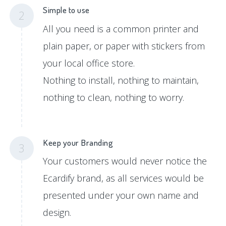
Simple to use
2
All you need is a common printer and
plain paper, or paper with stickers from
your local office store.
Nothing to install, nothing to maintain,
nothing to clean, nothing to worry.
Keep your Branding
3
Your customers would never notice the
Ecardify brand, as all services would be
presented under your own name and
design.