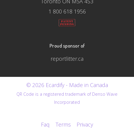
Toronto ON M5A 4S3
1 800 618 1956
Proud sponsor of
reportlitter.ca
© 2026 Ecardify - Made in Canada
QR Code is a registered trademark of Denso Wave
Incorporated
Faq
Terms
Privacy