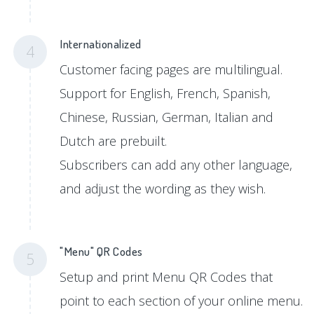
Internationalized
4
Customer facing pages are multilingual.
Support for English, French, Spanish,
Chinese, Russian, German, Italian and
Dutch are prebuilt.
Subscribers can add any other language,
and adjust the wording as they wish.
"Menu" QR Codes
5
Setup and print Menu QR Codes that
point to each section of your online menu.