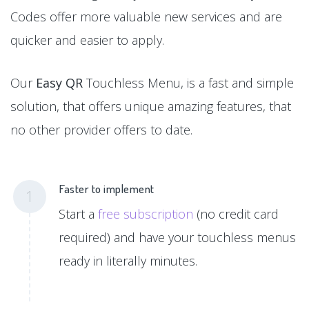
Codes offer more valuable new services and are
quicker and easier to apply.
Our
Easy QR
Touchless Menu, is a fast and simple
solution, that offers unique amazing features, that
no other provider offers to date.
Faster to implement
1
Start a
free subscription
(no credit card
required) and have your touchless menus
ready in literally minutes.