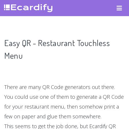
Easy QR - Restaurant Touchless
Menu
There are many QR Code generators out there.
You could use one of them to generate a QR Code
for your restaurant menu, then somehow print a
few on paper and glue them somewhere.
This seems to get the job done, but Ecardify QR