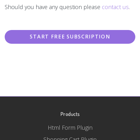
Should you have any question please
contact us
.
START FREE SUBSCRIPTION
Products
Html Form Plugin
Shopping Cart Plugin