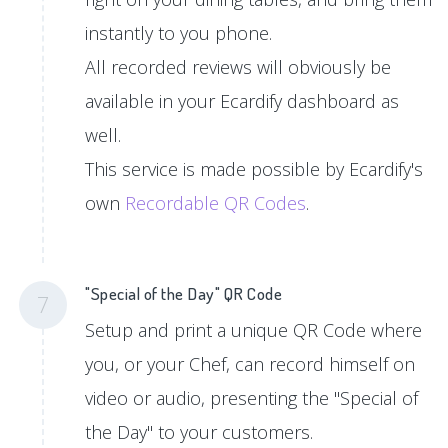
instantly to you phone.
All recorded reviews will obviously be
available in your Ecardify dashboard as
well.
This service is made possible by Ecardify's
own
Recordable QR Codes
.
"Special of the Day" QR Code
7
Setup and print a unique QR Code where
you, or your Chef, can record himself on
video or audio, presenting the "Special of
the Day" to your customers.