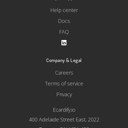
Help center
Docs
FAQ
Company & Legal
Careers
Terms of service
Privacy
Ecardify.io
400 Adelaide Street East, 2022