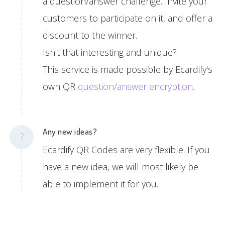
a question/answer challenge. Invite your
customers to participate on it, and offer a
discount to the winner.
Isn't that interesting and unique?
This service is made possible by Ecardify's
own QR
question/answer encryption
.
Any new ideas?
?
Ecardify QR Codes are very flexible. If you
have a new idea, we will most likely be
able to implement it for you.