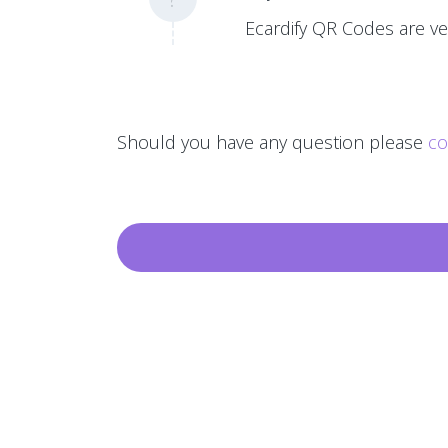
Ecardify QR Codes are ver
Should you have any question please
co