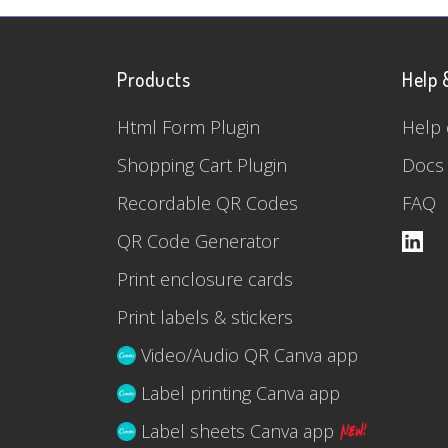
Products
Help 
Html Form Plugin
Help 
Shopping Cart Plugin
Docs
Recordable QR Codes
FAQ
QR Code Generator
Print enclosure cards
Print labels & stickers
Video/Audio QR Canva app
Label printing Canva app
Label sheets Canva app