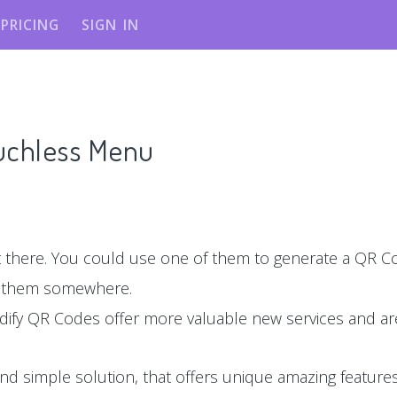
PRICING
SIGN IN
ouchless Menu
there. You could use one of them to generate a QR Co
e them somewhere.
dify QR Codes offer more valuable new services and are
nd simple solution, that offers unique amazing features,