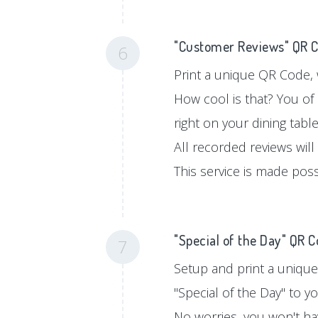
"Customer Reviews" QR 
6
Print a unique QR Code, w
How cool is that? You of
right on your dining tabl
All recorded reviews will
This service is made pos
"Special of the Day" QR 
7
Setup and print a unique
"Special of the Day" to 
No worries, you won't hav