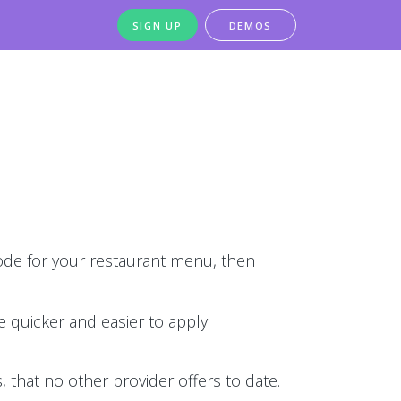
SIGN UP
DEMOS
de for your restaurant menu, then
 quicker and easier to apply.
 that no other provider offers to date.