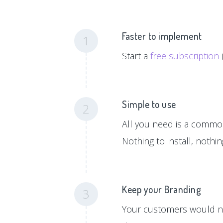
Faster to implement
1
Start a
free subscription
Simple to use
2
All you need is a common 
Nothing to install, nothi
Keep your Branding
3
Your customers would ne