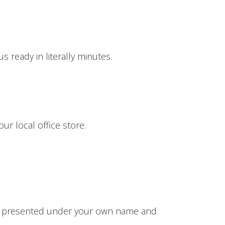
 ready in literally minutes.
ur local office store.
 be presented under your own name and