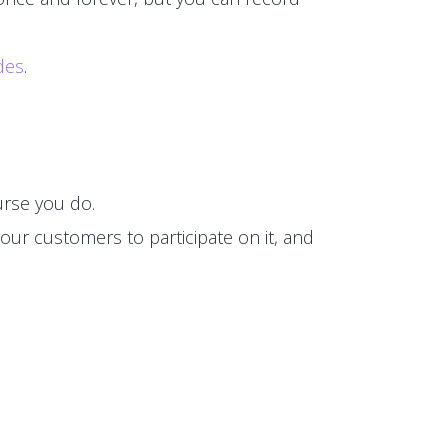
des
.
rse you do.
our customers to participate on it, and