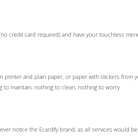
(no credit card required) and have your touchless menus
printer and plain paper, or paper with stickers from yo
ng to maintain, nothing to clean, nothing to worry.
ver notice the Ecardify brand, as all services would