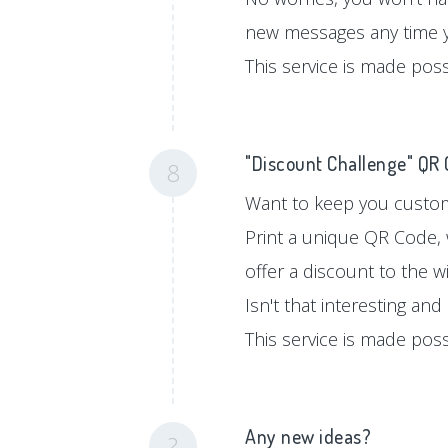
new messages any time 
This service is made pos
"Discount Challenge" QR
8
Want to keep you custom
Print a unique QR Code, 
offer a discount to the w
Isn't that interesting an
This service is made pos
Any new ideas?
?