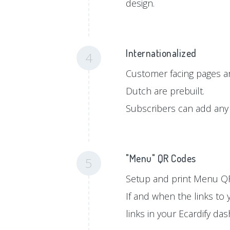
design.
Internationalized
4
Customer facing pages ar
Dutch are prebuilt.
Subscribers can add any 
"Menu" QR Codes
5
Setup and print Menu QR
If and when the links to
links in your Ecardify da