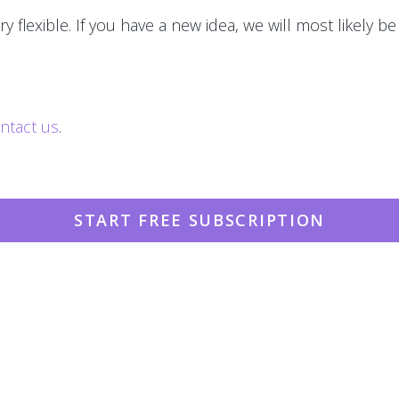
y flexible. If you have a new idea, we will most likely be
ntact us
.
START FREE SUBSCRIPTION