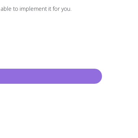
 able to implement it for you.