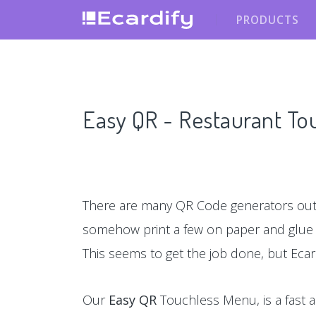
PRODUCTS
Easy QR - Restaurant T
There are many QR Code generators out 
somehow print a few on paper and glu
This seems to get the job done, but Ecar
Our
Easy QR
Touchless Menu, is a fast a