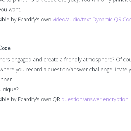
you want.
sible by Ecardify's own
video/audio/text Dynamic QR Co
 Code
ers engaged and create a friendly atmosphere? Of cou
where you record a question/answer challenge. Invite y
inner.
d unique?
sible by Ecardify's own QR
question/answer encryption
.