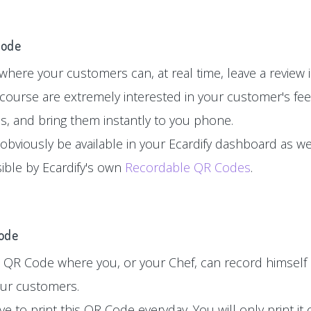
Code
here your customers can, at real time, leave a review in
 course are extremely interested in your customer's fe
es, and bring them instantly to you phone.
 obviously be available in your Ecardify dashboard as wel
sible by Ecardify's own
Recordable QR Codes
.
Code
 QR Code where you, or your Chef, can record himself 
your customers.
e to print this QR Code everyday. You will only print i