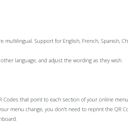
e multilingual. Support for English, French, Spanish, Ch
other language, and adjust the wording as they wish.
 Codes that point to each section of your online menu
 your menu change, you don't need to reprint the QR Co
shboard.