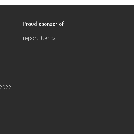
Proud sponsor of
reportlitter.ca
 2022