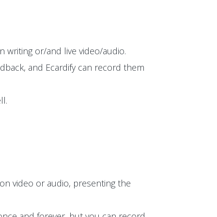
 writing or/and live video/audio.
edback, and Ecardify can record them
l.
on video or audio, presenting the
t once and forever, but you can record