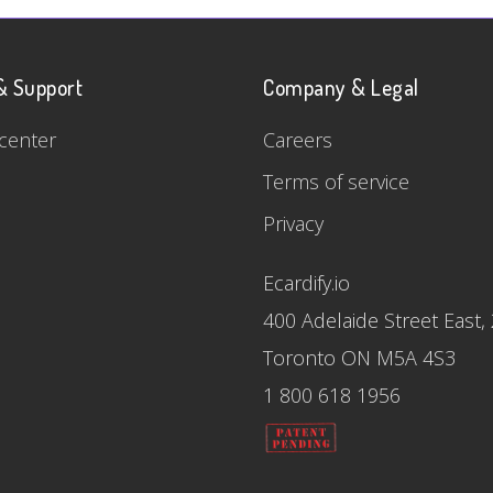
& Support
Company & Legal
center
Careers
Terms of service
Privacy
Ecardify.io
400 Adelaide Street East,
Toronto ON M5A 4S3
1 800 618 1956