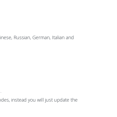
inese, Russian, German, Italian and
.
des, instead you will just update the