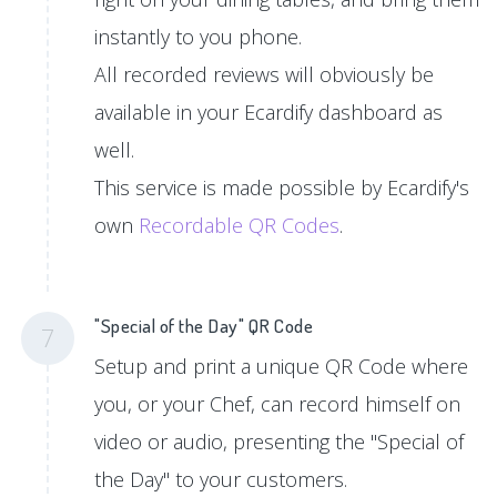
instantly to you phone.
All recorded reviews will obviously be
available in your Ecardify dashboard as
well.
This service is made possible by Ecardify's
own
Recordable QR Codes
.
"Special of the Day" QR Code
7
Setup and print a unique QR Code where
you, or your Chef, can record himself on
video or audio, presenting the "Special of
the Day" to your customers.