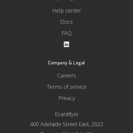
Help center
Docs
FAQ
Company & Legal
Careers
Terms of service
Privacy
Ecardify.io
400 Adelaide Street East, 2022