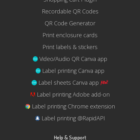
Recordable QR Codes
QR Code Generator
Print enclosure cards
Print labels & stickers
Video/Audio QR Canva app
Label printing Canva app
Label sheets Canva app
Label printing Adobe add-on
Label printing Chrome extension
Label printing @RapidAPI
Help & Support