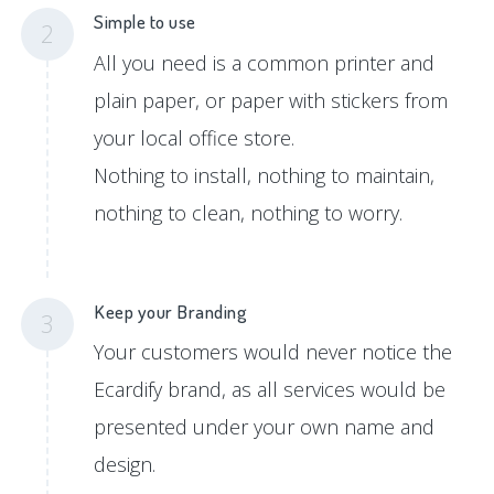
Simple to use
2
All you need is a common printer and
plain paper, or paper with stickers from
your local office store.
Nothing to install, nothing to maintain,
nothing to clean, nothing to worry.
Keep your Branding
3
Your customers would never notice the
Ecardify brand, as all services would be
presented under your own name and
design.