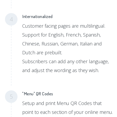
Internationalized
4
Customer facing pages are multilingual.
Support for English, French, Spanish,
Chinese, Russian, German, Italian and
Dutch are prebuilt.
Subscribers can add any other language,
and adjust the wording as they wish.
"Menu" QR Codes
5
Setup and print Menu QR Codes that
point to each section of your online menu.