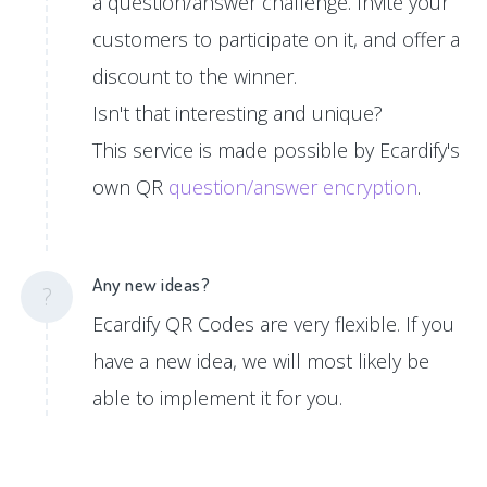
a question/answer challenge. Invite your
customers to participate on it, and offer a
discount to the winner.
Isn't that interesting and unique?
This service is made possible by Ecardify's
own QR
question/answer encryption
.
Any new ideas?
?
Ecardify QR Codes are very flexible. If you
have a new idea, we will most likely be
able to implement it for you.