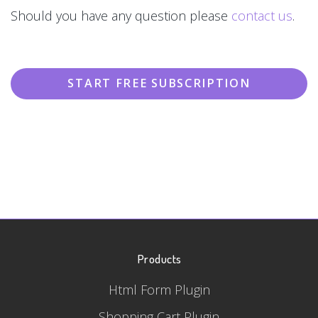
Should you have any question please
contact us
.
START FREE SUBSCRIPTION
Products
Html Form Plugin
Shopping Cart Plugin