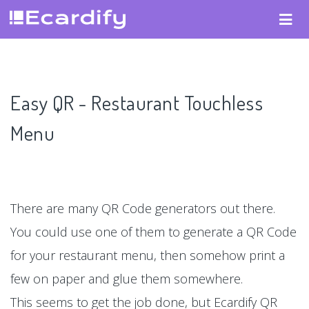
Easy QR - Restaurant Touchless
Menu
There are many QR Code generators out there.
You could use one of them to generate a QR Code
for your restaurant menu, then somehow print a
few on paper and glue them somewhere.
This seems to get the job done, but Ecardify QR