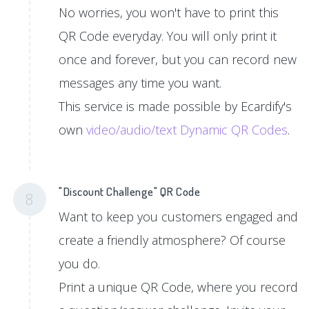
No worries, you won't have to print this
QR Code everyday. You will only print it
once and forever, but you can record new
messages any time you want.
This service is made possible by Ecardify's
own
video/audio/text Dynamic QR Codes
.
"Discount Challenge" QR Code
8
Want to keep you customers engaged and
create a friendly atmosphere? Of course
you do.
Print a unique QR Code, where you record