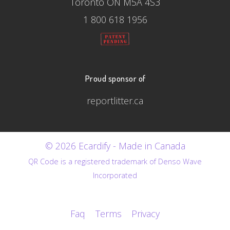
Toronto ON M5A 4S3
1 800 618 1956
Proud sponsor of
reportlitter.ca
© 2026 Ecardify - Made in Canada
QR Code is a registered trademark of Denso Wave
Incorporated
Faq
Terms
Privacy