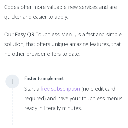
Codes offer more valuable new services and are
quicker and easier to apply.
Our
Easy QR
Touchless Menu, is a fast and simple
solution, that offers unique amazing features, that
no other provider offers to date.
Faster to implement
1
Start a
free subscription
(no credit card
required) and have your touchless menus
ready in literally minutes.