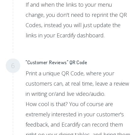
If and when the links to your menu
change, you don't need to reprint the QR
Codes, instead you will just update the
links in your Ecardify dashboard.
"Customer Reviews" QR Code
6
Print a unique QR Code, where your
customers can, at real time, leave a review
in writing or/and live video/audio.
How cool is that? You of course are
extremely interested in your customer's
feedback, and Ecardify can record them
right on your dining tables, and bring them