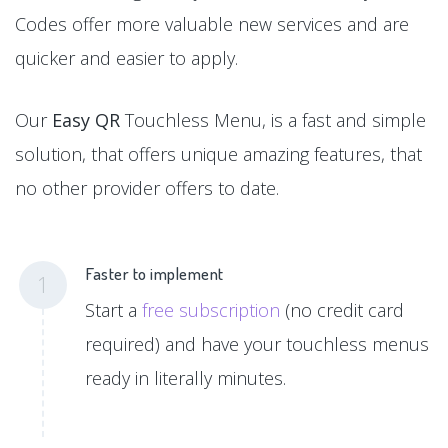
Codes offer more valuable new services and are
quicker and easier to apply.
Our
Easy QR
Touchless Menu, is a fast and simple
solution, that offers unique amazing features, that
no other provider offers to date.
Faster to implement
1
Start a
free subscription
(no credit card
required) and have your touchless menus
ready in literally minutes.