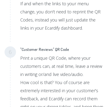
If and when the links to your menu
change, you don't need to reprint the QR
Codes, instead you will just update the
links in your Ecardify dashboard.
"Customer Reviews" QR Code
6
Print a unique QR Code, where your
customers can, at real time, leave a review
in writing or/and live video/audio.
How cool is that? You of course are
extremely interested in your customer's
feedback, and Ecardify can record them
right on your dining tables, and bring them