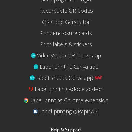
Recordable QR Codes
QR Code Generator
Print enclosure cards
Print labels & stickers
Video/Audio QR Canva app
Label printing Canva app
Label sheets Canva app
Label printing Adobe add-on
Label printing Chrome extension
Label printing @RapidAPI
Help & Support