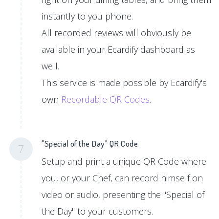
instantly to you phone.
All recorded reviews will obviously be
available in your Ecardify dashboard as
well.
This service is made possible by Ecardify's
own
Recordable QR Codes
.
"Special of the Day" QR Code
7
Setup and print a unique QR Code where
you, or your Chef, can record himself on
video or audio, presenting the "Special of
the Day" to your customers.