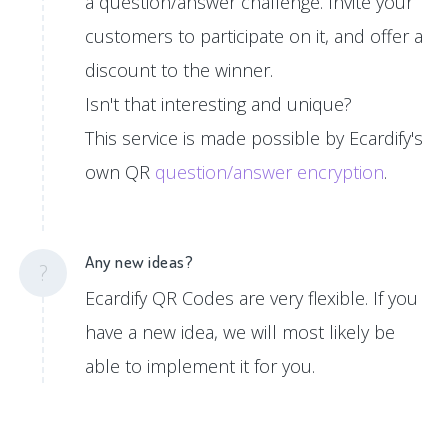
a question/answer challenge. Invite your
customers to participate on it, and offer a
discount to the winner.
Isn't that interesting and unique?
This service is made possible by Ecardify's
own QR
question/answer encryption
.
Any new ideas?
?
Ecardify QR Codes are very flexible. If you
have a new idea, we will most likely be
able to implement it for you.