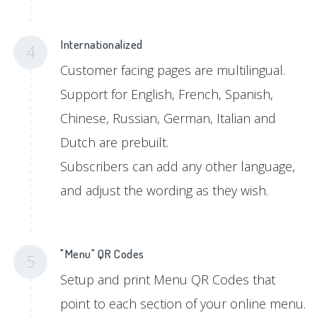
Internationalized
4
Customer facing pages are multilingual.
Support for English, French, Spanish,
Chinese, Russian, German, Italian and
Dutch are prebuilt.
Subscribers can add any other language,
and adjust the wording as they wish.
"Menu" QR Codes
5
Setup and print Menu QR Codes that
point to each section of your online menu.