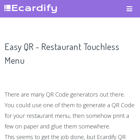
Easy QR - Restaurant Touchless
Menu
There are many QR Code generators out there.
You could use one of them to generate a QR Code
for your restaurant menu, then somehow print a
few on paper and glue them somewhere.
This seems to get the job done, but Ecardify QR