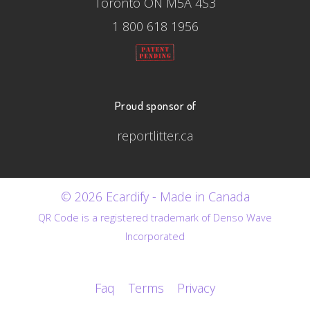
Toronto ON M5A 4S3
1 800 618 1956
Proud sponsor of
reportlitter.ca
© 2026 Ecardify - Made in Canada
QR Code is a registered trademark of Denso Wave
Incorporated
Faq
Terms
Privacy