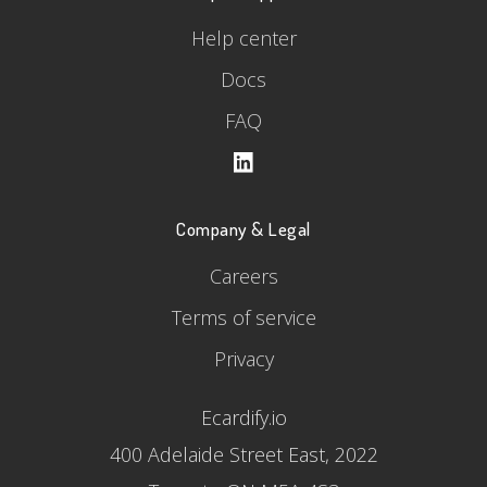
Help center
Docs
FAQ
Company & Legal
Careers
Terms of service
Privacy
Ecardify.io
400 Adelaide Street East, 2022