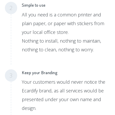
Simple to use
2
All you need is a common printer and
plain paper, or paper with stickers from
your local office store.
Nothing to install, nothing to maintain,
nothing to clean, nothing to worry.
Keep your Branding
3
Your customers would never notice the
Ecardify brand, as all services would be
presented under your own name and
design.