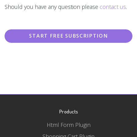
Should you have any question please
contact us
.
START FREE SUBSCRIPTION
Products
Html Form Plugin
Shopping Cart Plugin