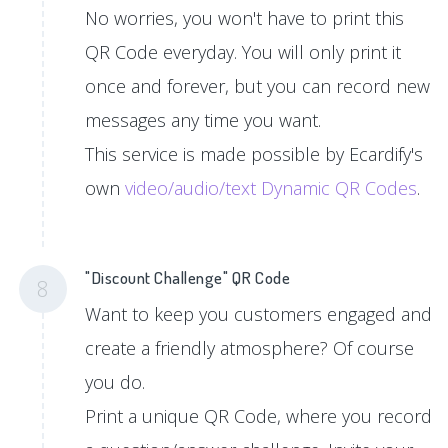
No worries, you won't have to print this
QR Code everyday. You will only print it
once and forever, but you can record new
messages any time you want.
This service is made possible by Ecardify's
own
video/audio/text Dynamic QR Codes
.
"Discount Challenge" QR Code
8
Want to keep you customers engaged and
create a friendly atmosphere? Of course
you do.
Print a unique QR Code, where you record