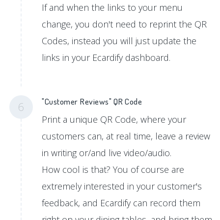
If and when the links to your menu
change, you don't need to reprint the QR
Codes, instead you will just update the
links in your Ecardify dashboard.
"Customer Reviews" QR Code
6
Print a unique QR Code, where your
customers can, at real time, leave a review
in writing or/and live video/audio.
How cool is that? You of course are
extremely interested in your customer's
feedback, and Ecardify can record them
right on your dining tables, and bring them