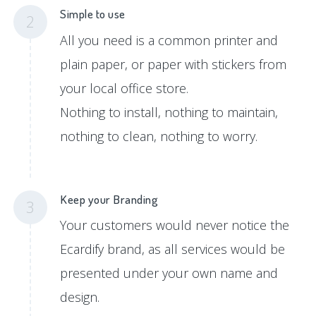
Simple to use
2
All you need is a common printer and
plain paper, or paper with stickers from
your local office store.
Nothing to install, nothing to maintain,
nothing to clean, nothing to worry.
Keep your Branding
3
Your customers would never notice the
Ecardify brand, as all services would be
presented under your own name and
design.