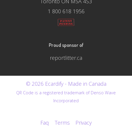
Toronto ON M5A 4S3
1 800 618 1956
Proud sponsor of
reportlitter.ca
© 2026 Ecardify - Made in Canada
QR Code is a registered trademark of Denso Wave
Incorporated
Faq
Terms
Privacy