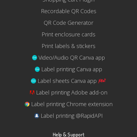
Recordable QR Codes
QR Code Generator
Print enclosure cards
Print labels & stickers
Video/Audio QR Canva app
Label printing Canva app
Label sheets Canva app
Label printing Adobe add-on
Label printing Chrome extension
Label printing @RapidAPI
Help & Support