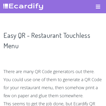
Easy QR - Restaurant Touchless
Menu
There are many QR Code generators out there.
You could use one of them to generate a QR Code
for your restaurant menu, then somehow print a
few on paper and glue them somewhere.
This seems to get the job done, but Ecardify QR