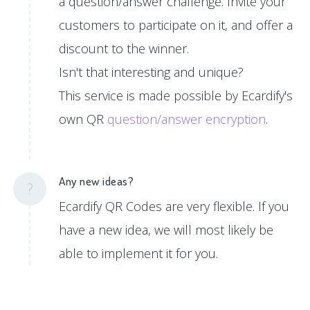
a question/answer challenge. Invite your
customers to participate on it, and offer a
discount to the winner.
Isn't that interesting and unique?
This service is made possible by Ecardify's
own QR
question/answer encryption
.
Any new ideas?
?
Ecardify QR Codes are very flexible. If you
have a new idea, we will most likely be
able to implement it for you.