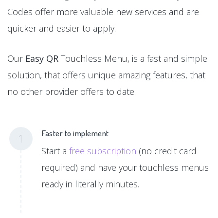
Codes offer more valuable new services and are
quicker and easier to apply.
Our
Easy QR
Touchless Menu, is a fast and simple
solution, that offers unique amazing features, that
no other provider offers to date.
Faster to implement
1
Start a
free subscription
(no credit card
required) and have your touchless menus
ready in literally minutes.