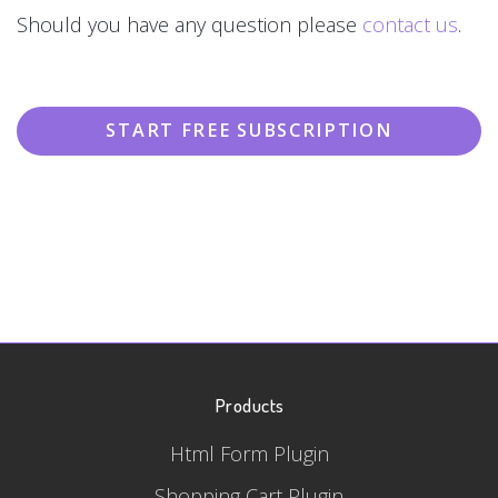
Should you have any question please
contact us
.
START FREE SUBSCRIPTION
Products
Html Form Plugin
Shopping Cart Plugin