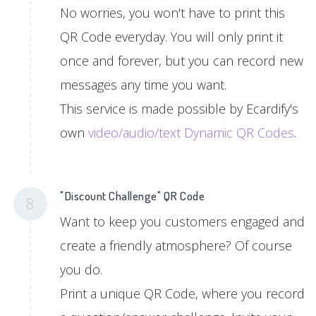
No worries, you won't have to print this
QR Code everyday. You will only print it
once and forever, but you can record new
messages any time you want.
This service is made possible by Ecardify's
own
video/audio/text Dynamic QR Codes
.
"Discount Challenge" QR Code
8
Want to keep you customers engaged and
create a friendly atmosphere? Of course
you do.
Print a unique QR Code, where you record