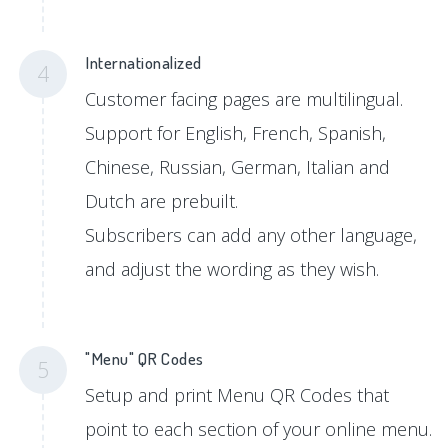
Internationalized
4
Customer facing pages are multilingual.
Support for English, French, Spanish,
Chinese, Russian, German, Italian and
Dutch are prebuilt.
Subscribers can add any other language,
and adjust the wording as they wish.
"Menu" QR Codes
5
Setup and print Menu QR Codes that
point to each section of your online menu.