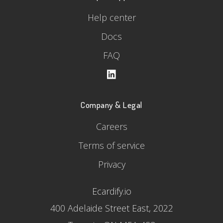
Help center
Docs
FAQ
Company & Legal
Careers
Terms of service
Privacy
Ecardify.io
400 Adelaide Street East, 2022