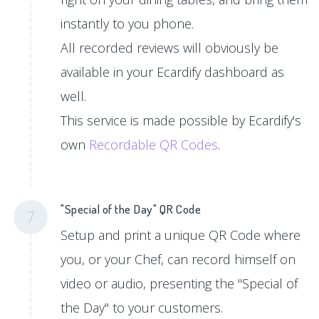
instantly to you phone.
All recorded reviews will obviously be
available in your Ecardify dashboard as
well.
This service is made possible by Ecardify's
own
Recordable QR Codes
.
"Special of the Day" QR Code
7
Setup and print a unique QR Code where
you, or your Chef, can record himself on
video or audio, presenting the "Special of
the Day" to your customers.