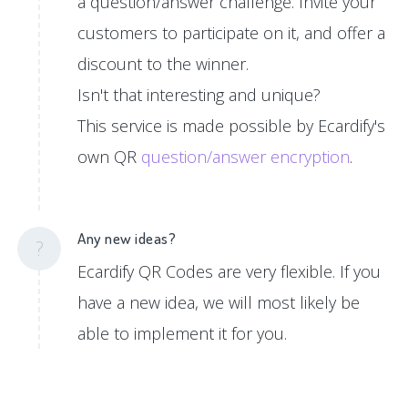
a question/answer challenge. Invite your
customers to participate on it, and offer a
discount to the winner.
Isn't that interesting and unique?
This service is made possible by Ecardify's
own QR
question/answer encryption
.
Any new ideas?
?
Ecardify QR Codes are very flexible. If you
have a new idea, we will most likely be
able to implement it for you.