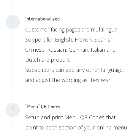
Internationalized
4
Customer facing pages are multilingual.
Support for English, French, Spanish,
Chinese, Russian, German, Italian and
Dutch are prebuilt.
Subscribers can add any other language,
and adjust the wording as they wish.
"Menu" QR Codes
5
Setup and print Menu QR Codes that
point to each section of your online menu.