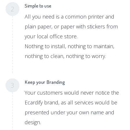
Simple to use
2
All you need is a common printer and
plain paper, or paper with stickers from
your local office store.
Nothing to install, nothing to maintain,
nothing to clean, nothing to worry.
Keep your Branding
3
Your customers would never notice the
Ecardify brand, as all services would be
presented under your own name and
design.