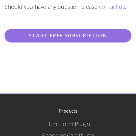
Should you have any question please
contact us
.
START FREE SUBSCRIPTION
Products
Html Form Plugin
Shopping Cart Plugin