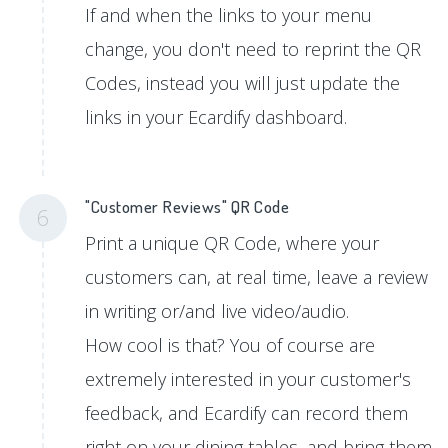
If and when the links to your menu
change, you don't need to reprint the QR
Codes, instead you will just update the
links in your Ecardify dashboard.
"Customer Reviews" QR Code
6
Print a unique QR Code, where your
customers can, at real time, leave a review
in writing or/and live video/audio.
How cool is that? You of course are
extremely interested in your customer's
feedback, and Ecardify can record them
right on your dining tables, and bring them