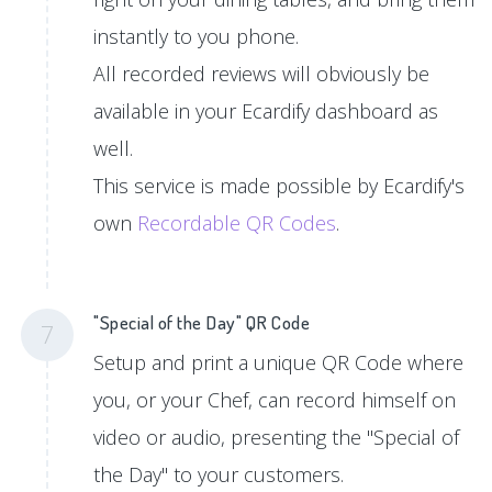
instantly to you phone.
All recorded reviews will obviously be
available in your Ecardify dashboard as
well.
This service is made possible by Ecardify's
own
Recordable QR Codes
.
"Special of the Day" QR Code
7
Setup and print a unique QR Code where
you, or your Chef, can record himself on
video or audio, presenting the "Special of
the Day" to your customers.