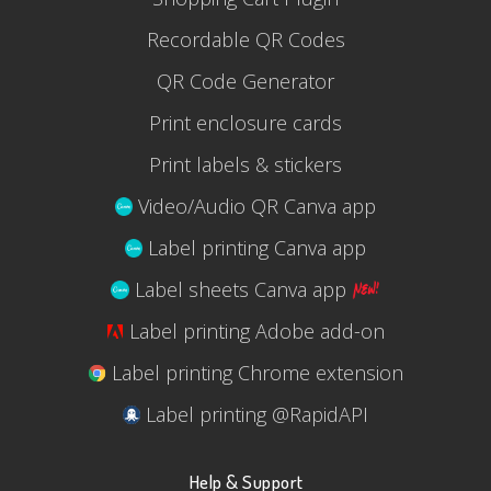
Recordable QR Codes
QR Code Generator
Print enclosure cards
Print labels & stickers
Video/Audio QR Canva app
Label printing Canva app
Label sheets Canva app
Label printing Adobe add-on
Label printing Chrome extension
Label printing @RapidAPI
Help & Support