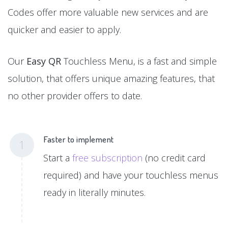
Codes offer more valuable new services and are
quicker and easier to apply.
Our
Easy QR
Touchless Menu, is a fast and simple
solution, that offers unique amazing features, that
no other provider offers to date.
Faster to implement
1
Start a
free subscription
(no credit card
required) and have your touchless menus
ready in literally minutes.