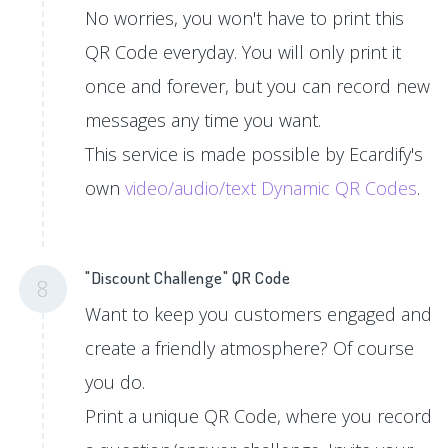
No worries, you won't have to print this
QR Code everyday. You will only print it
once and forever, but you can record new
messages any time you want.
This service is made possible by Ecardify's
own
video/audio/text Dynamic QR Codes
.
"Discount Challenge" QR Code
8
Want to keep you customers engaged and
create a friendly atmosphere? Of course
you do.
Print a unique QR Code, where you record