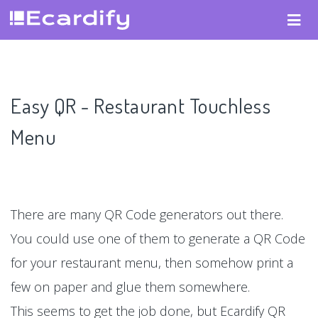
Easy QR - Restaurant Touchless
Menu
There are many QR Code generators out there.
You could use one of them to generate a QR Code
for your restaurant menu, then somehow print a
few on paper and glue them somewhere.
This seems to get the job done, but Ecardify QR