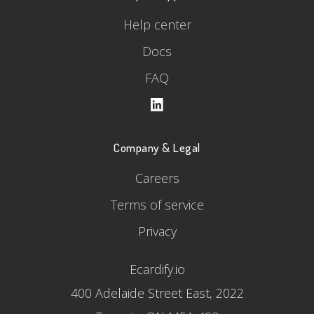
Help center
Docs
FAQ
Company & Legal
Careers
Terms of service
Privacy
Ecardify.io
400 Adelaide Street East, 2022