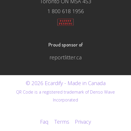
Toronto ON M5A 4S3
1 800 618 1956
Proud sponsor of
reportlitter.ca
© 2026 Ecardify - Made in Canada
QR Code is a registered trademark of Denso Wave
Incorporated
Faq
Terms
Privacy