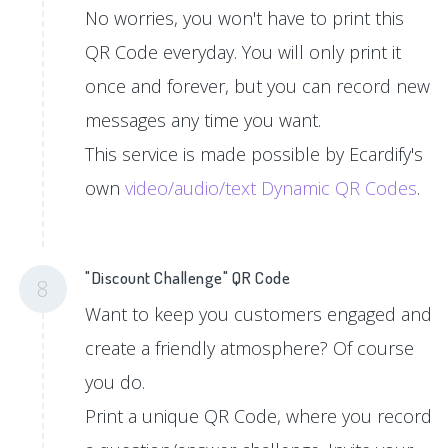
No worries, you won't have to print this
QR Code everyday. You will only print it
once and forever, but you can record new
messages any time you want.
This service is made possible by Ecardify's
own
video/audio/text Dynamic QR Codes
.
"Discount Challenge" QR Code
8
Want to keep you customers engaged and
create a friendly atmosphere? Of course
you do.
Print a unique QR Code, where you record