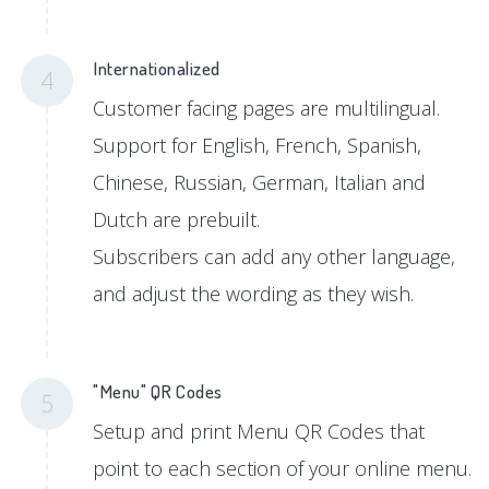
Internationalized
4
Customer facing pages are multilingual.
Support for English, French, Spanish,
Chinese, Russian, German, Italian and
Dutch are prebuilt.
Subscribers can add any other language,
and adjust the wording as they wish.
"Menu" QR Codes
5
Setup and print Menu QR Codes that
point to each section of your online menu.