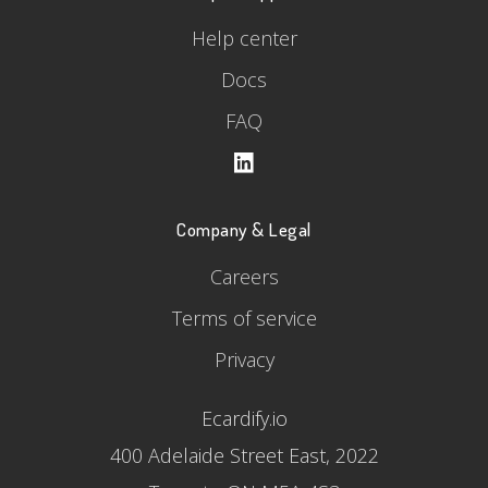
Help center
Docs
FAQ
Company & Legal
Careers
Terms of service
Privacy
Ecardify.io
400 Adelaide Street East, 2022