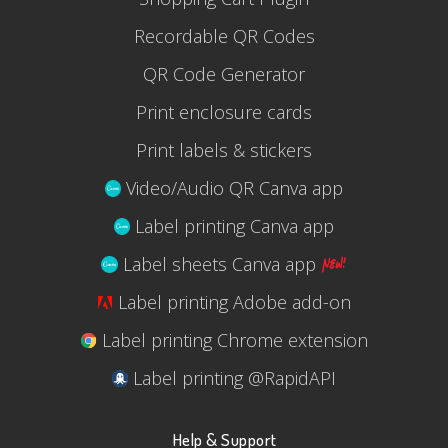
Recordable QR Codes
QR Code Generator
Print enclosure cards
Print labels & stickers
Video/Audio QR Canva app
Label printing Canva app
Label sheets Canva app
Label printing Adobe add-on
Label printing Chrome extension
Label printing @RapidAPI
Help & Support