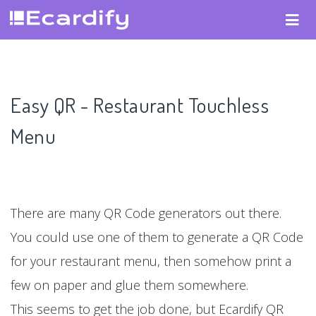
Easy QR - Restaurant Touchless
Menu
There are many QR Code generators out there.
You could use one of them to generate a QR Code
for your restaurant menu, then somehow print a
few on paper and glue them somewhere.
This seems to get the job done, but Ecardify QR