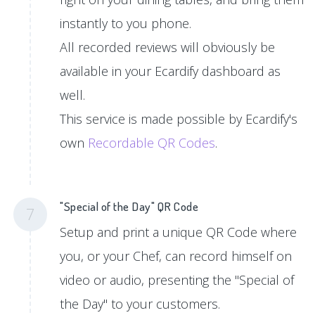
instantly to you phone.
All recorded reviews will obviously be
available in your Ecardify dashboard as
well.
This service is made possible by Ecardify's
own
Recordable QR Codes
.
"Special of the Day" QR Code
7
Setup and print a unique QR Code where
you, or your Chef, can record himself on
video or audio, presenting the "Special of
the Day" to your customers.