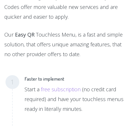
Codes offer more valuable new services and are
quicker and easier to apply.
Our
Easy QR
Touchless Menu, is a fast and simple
solution, that offers unique amazing features, that
no other provider offers to date.
Faster to implement
1
Start a
free subscription
(no credit card
required) and have your touchless menus
ready in literally minutes.