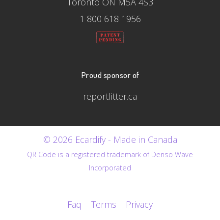
Toronto ON M5A 4S3
1 800 618 1956
Proud sponsor of
reportlitter.ca
© 2026 Ecardify - Made in Canada
QR Code is a registered trademark of Denso Wave
Incorporated
Faq
Terms
Privacy