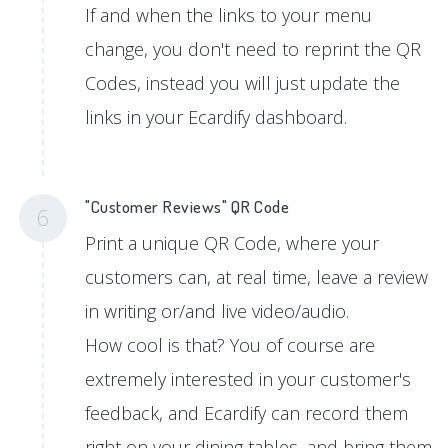
If and when the links to your menu
change, you don't need to reprint the QR
Codes, instead you will just update the
links in your Ecardify dashboard.
"Customer Reviews" QR Code
6
Print a unique QR Code, where your
customers can, at real time, leave a review
in writing or/and live video/audio.
How cool is that? You of course are
extremely interested in your customer's
feedback, and Ecardify can record them
right on your dining tables, and bring them