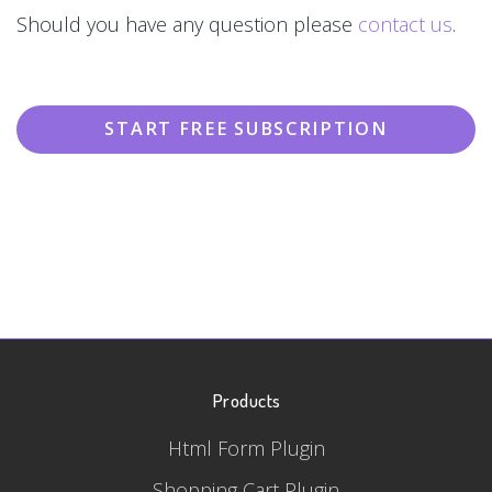
Should you have any question please
contact us
.
START FREE SUBSCRIPTION
Products
Html Form Plugin
Shopping Cart Plugin