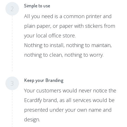
Simple to use
2
All you need is a common printer and
plain paper, or paper with stickers from
your local office store.
Nothing to install, nothing to maintain,
nothing to clean, nothing to worry.
Keep your Branding
3
Your customers would never notice the
Ecardify brand, as all services would be
presented under your own name and
design.