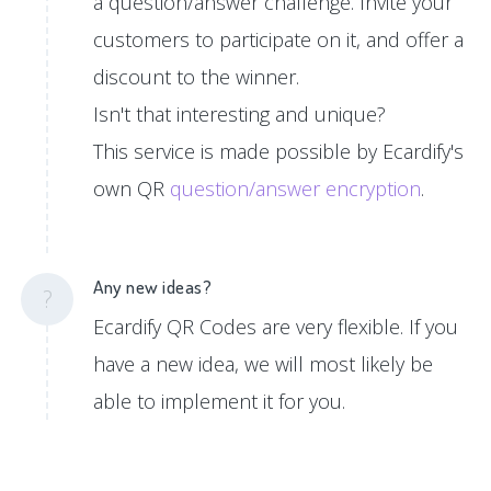
a question/answer challenge. Invite your
customers to participate on it, and offer a
discount to the winner.
Isn't that interesting and unique?
This service is made possible by Ecardify's
own QR
question/answer encryption
.
Any new ideas?
?
Ecardify QR Codes are very flexible. If you
have a new idea, we will most likely be
able to implement it for you.